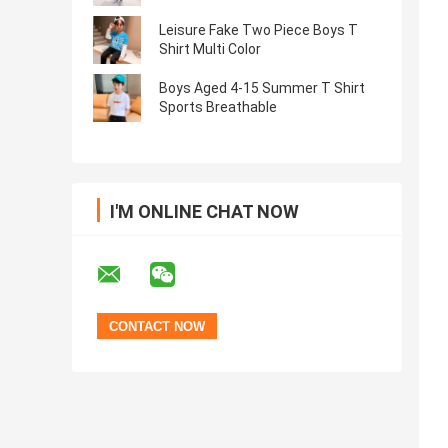
Leisure Fake Two Piece Boys T
Shirt Multi Color
Boys Aged 4-15 Summer T Shirt
Sports Breathable
I'M ONLINE CHAT NOW