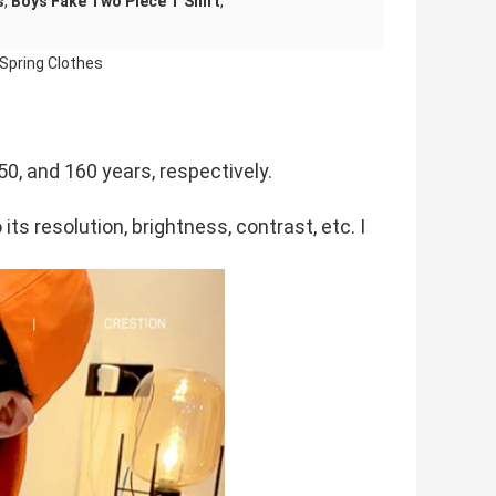
s
,
Boys Fake Two Piece T Shirt
,
Spring Clothes
50, and 160 years, respectively.
its resolution, brightness, contrast, etc. I