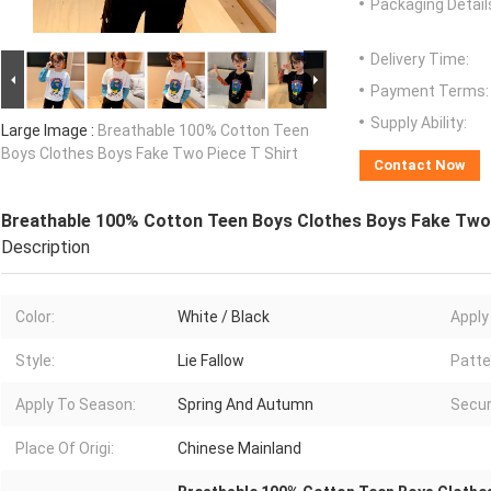
Packaging Detail
Delivery Time:
Payment Terms:
Supply Ability:
Large Image :
Breathable 100% Cotton Teen
Boys Clothes Boys Fake Two Piece T Shirt
Contact Now
Breathable 100% Cotton Teen Boys Clothes Boys Fake Two 
Description
Color:
White / Black
Apply
Style:
Lie Fallow
Patte
Apply To Season:
Spring And Autumn
Secur
Place Of Origi:
Chinese Mainland