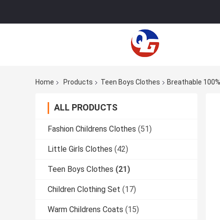
Home
Products
Teen Boys Clothes
Breathable 100%
ALL PRODUCTS
Fashion Childrens Clothes
(51)
Little Girls Clothes
(42)
Teen Boys Clothes
(21)
Children Clothing Set
(17)
Warm Childrens Coats
(15)