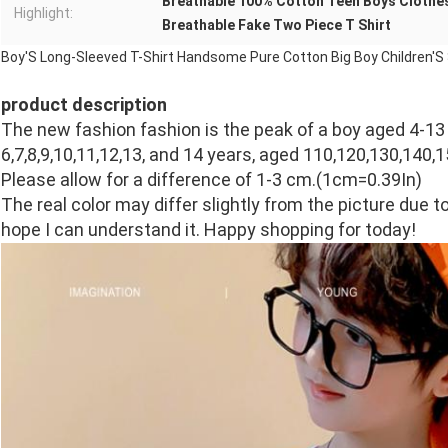
Breathable 100% Cotton Teen Boys Clothe
Highlight:
Breathable Fake Two Piece T Shirt
Boy'S Long-Sleeved T-Shirt Handsome Pure Cotton Big Boy Children'S 
product description
The new fashion fashion is the peak of a boy aged 4-13
6,7,8,9,10,11,12,13, and 14 years, aged 110,120,130,140,1
Please allow for a difference of 1-3 cm.(1cm=0.39In)
The real color may differ slightly from the picture due to 
hope I can understand it. Happy shopping for today!