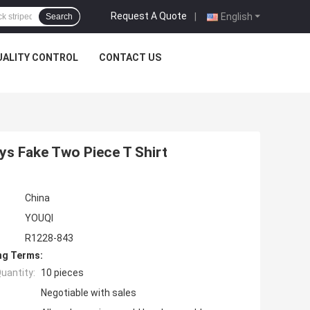
Request A Quote
|
English
Search
UALITY CONTROL
CONTACT US
s Fake Two Piece T Shirt
China
YOUQI
R1228-843
ng Terms:
uantity:
10 pieces
Negotiable with sales