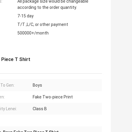
s:
All package size would be changeable
according to the order quantity.
7-15 day
T/T ,L/C, or other payment
500000+/month
Piece T Shirt
 To Gen:
Boys
rn:
Fake Two-piece Print
ity Lenei:
Class B