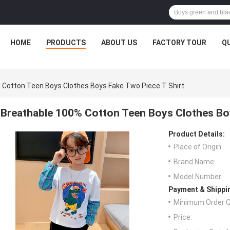
HOME
PRODUCTS
ABOUT US
FACTORY TOUR
Q
 Cotton Teen Boys Clothes Boys Fake Two Piece T Shirt
Breathable 100% Cotton Teen Boys Clothes Boy
Product Details:
Place of Origin:
Brand Name:
Model Number:
Payment & Shippi
Minimum Order Q
Price: