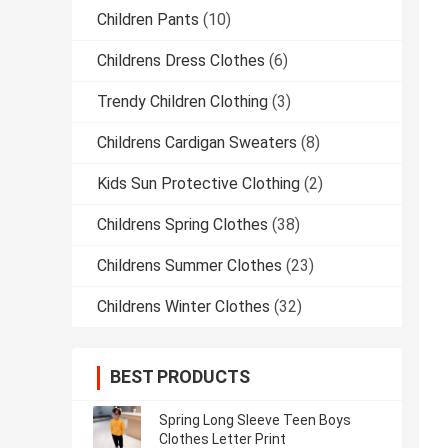
Children Pants
(10)
Childrens Dress Clothes
(6)
Trendy Children Clothing
(3)
Childrens Cardigan Sweaters
(8)
Kids Sun Protective Clothing
(2)
Childrens Spring Clothes
(38)
Childrens Summer Clothes
(23)
Childrens Winter Clothes
(32)
BEST PRODUCTS
Spring Long Sleeve Teen Boys
Clothes Letter Print