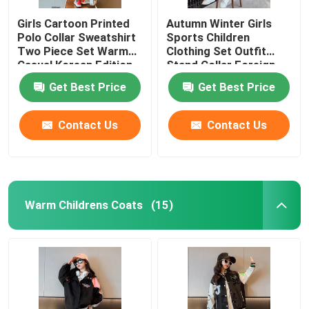
Girls Cartoon Printed
Autumn Winter Girls
Polo Collar Sweatshirt
Sports Children
Two Piece Set Warm
Clothing Set Outfit
Casual Korean Edition
Stand Collar Foreign
Style
Get Best Price
Get Best Price
Contact Us
Contact Us
Warm Childrens Coats
(15)