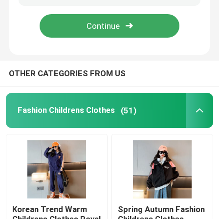
Products
Fashion Childrens Clothes
OTHER CATEGORIES FROM US
Little Girls Clothes
Fashion Childrens Clothes
(51)
Teen Boys Clothes
Children Clothing Set
Warm Childrens Coats
Korean Trend Warm
Spring Autumn Fashion
Children Pants