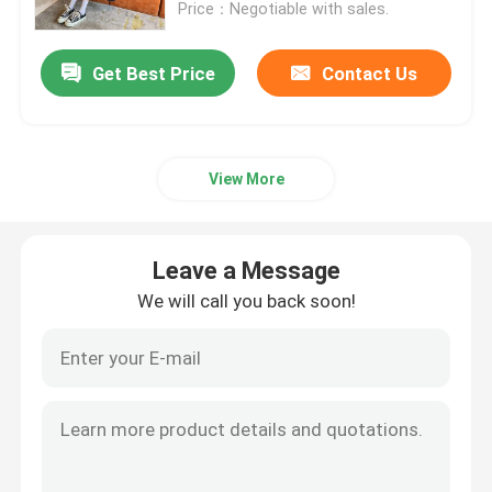
Price：Negotiable with sales.
Get Best Price
Contact Us
View More
Leave a Message
We will call you back soon!
Home
About Us
Contacts