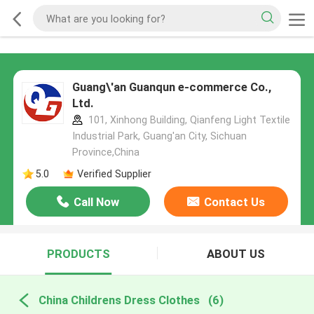
Guang\'an Guanqun e-commerce Co.,
Ltd.
101, Xinhong Building, Qianfeng Light Textile
Industrial Park, Guang'an City, Sichuan
Province,China
5.0
Verified Supplier
Call Now
Contact Us
PRODUCTS
ABOUT US
China Childrens Dress Clothes
(6)