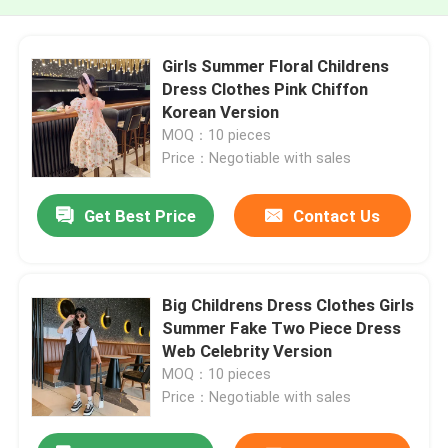
Girls Summer Floral Childrens
Dress Clothes Pink Chiffon
Korean Version
MOQ：10 pieces
Price：Negotiable with sales
Get Best Price
Contact Us
Big Childrens Dress Clothes Girls
Summer Fake Two Piece Dress
Web Celebrity Version
MOQ：10 pieces
Price：Negotiable with sales