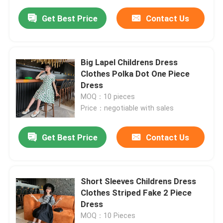
Get Best Price
Contact Us
Big Lapel Childrens Dress
Clothes Polka Dot One Piece
Dress
MOQ：10 pieces
Price：negotiable with sales
Get Best Price
Contact Us
Short Sleeves Childrens Dress
Clothes Striped Fake 2 Piece
Dress
MOQ：10 Pieces