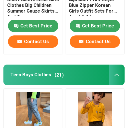
Clothes Big Children
Blue Zipper Korean
Summer Gauze Skirts
Girls Outfit Sets For
And Tops
Aged 4-16
Get Best Price
Get Best Price
Contact Us
Contact Us
Teen Boys Clothes
(21)