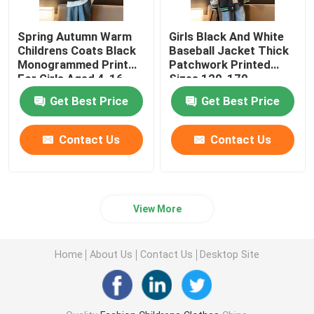
Spring Autumn Warm
Girls Black And White
Childrens Coats Black
Baseball Jacket Thick
Monogrammed Print
Patchwork Printed
For Girls Aged 4-16
Sizes 120-170
Get Best Price
Get Best Price
Contact Us
Contact Us
View More
Home
About Us
Contact Us
Desktop Site