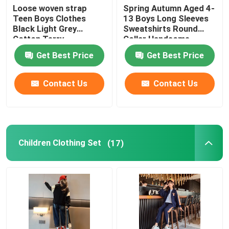
Loose woven strap
Spring Autumn Aged 4-
Teen Boys Clothes
13 Boys Long Sleeves
Black Light Grey
Sweatshirts Round
Cotton Terry
Collar Handsome
Sweatpants
Get Best Price
Get Best Price
Contact Us
Contact Us
Children Clothing Set
(17)