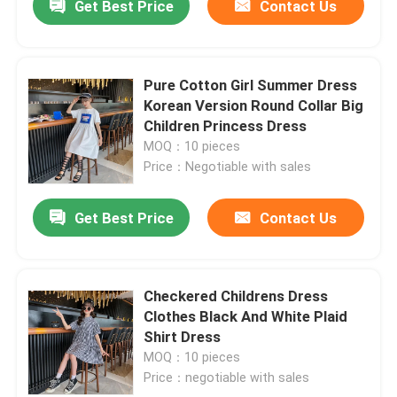
Get Best Price
Contact Us
Pure Cotton Girl Summer Dress
Korean Version Round Collar Big
Children Princess Dress
MOQ：10 pieces
Price：Negotiable with sales
Get Best Price
Contact Us
Checkered Childrens Dress
Clothes Black And White Plaid
Shirt Dress
MOQ：10 pieces
Price：negotiable with sales