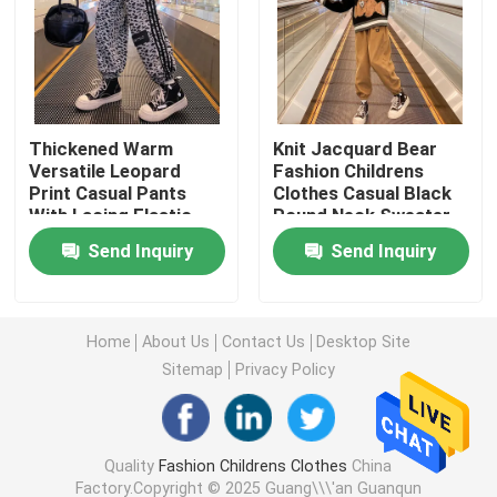
Warm Childrens Coats
Children Pants
Thickened Warm
Knit Jacquard Bear
Versatile Leopard
Fashion Childrens
Print Casual Pants
Clothes Casual Black
Childrens Dress Clothes
With Lacing Elastic
Round Neck Sweater
Waist
Send Inquiry
Send Inquiry
Trendy Children Clothing
Childrens Cardigan Sweaters
Home
About Us
Contact Us
Desktop Site
Sitemap
Privacy Policy
Kids Sun Protective Clothing
Quality
Fashion Childrens Clothes
China
Childrens Spring Clothes
Factory.Copyright © 2025 Guang\\\'an Guanqun