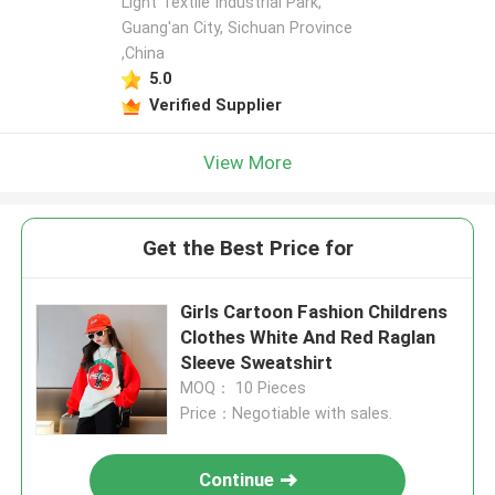
Light Textile Industrial Park,
Guang'an City, Sichuan Province
,China
5.0
Verified Supplier
View More
Get the Best Price for
Girls Cartoon Fashion Childrens
Clothes White And Red Raglan
Sleeve Sweatshirt
MOQ： 10 Pieces
Price：Negotiable with sales.
Continue