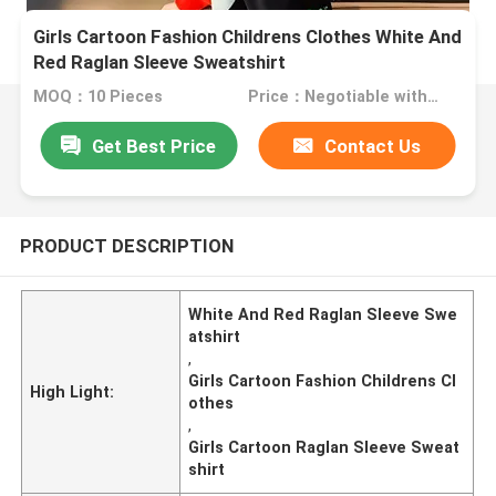
Girls Cartoon Fashion Childrens Clothes White And
Red Raglan Sleeve Sweatshirt
MOQ：10 Pieces
Price：Negotiable with sales.
Get Best Price
Contact Us
PRODUCT DESCRIPTION
White And Red Raglan Sleeve Swe
atshirt
,
Girls Cartoon Fashion Childrens Cl
High Light:
othes
,
Girls Cartoon Raglan Sleeve Sweat
shirt