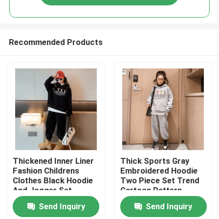
Recommended Products
Home
Thickened Inner Liner
Thick Sports Gray
Fashion Childrens
Embroidered Hoodie
Clothes Black Hoodie
Two Piece Set Trend
Products
And Jogger Set
Cartoon Pattern
Send Inquiry
Send Inquiry
About Us