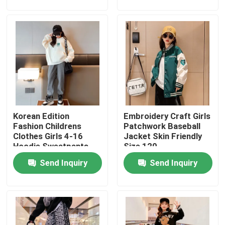
Factory Tour
Quality Control
Contact Us
Korean Edition
Embroidery Craft Girls
Fashion Childrens Clothes
Fashion Childrens
Patchwork Baseball
Clothes Girls 4-16
Jacket Skin Friendly
Hoodie Sweatpants
Size 120
Little Girls Clothes
Set
Send Inquiry
Send Inquiry
Teen Boys Clothes
Children Clothing Set