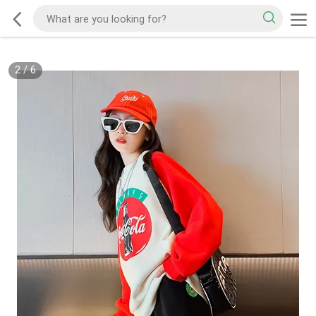
2
/
6