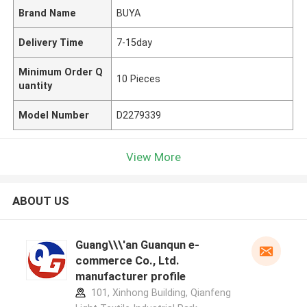
Brand Name
BUYA
Delivery Time
7-15day
Minimum Order Q
10 Pieces
uantity
Model Number
D2279339
View More
ABOUT US
Guang\\\'an Guanqun e-
commerce Co., Ltd.
manufacturer profile
101, Xinhong Building, Qianfeng