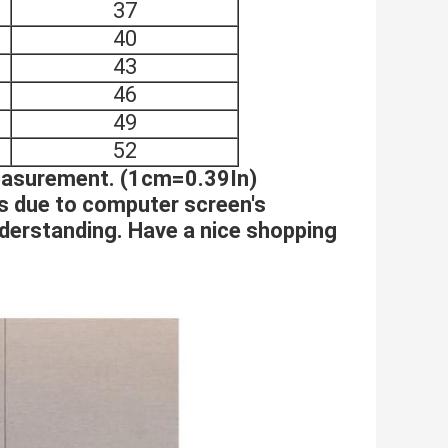
37
40
43
46
49
52
measurement. (1cm=0.39In)
es due to computer screen's
nderstanding. Have a nice shopping