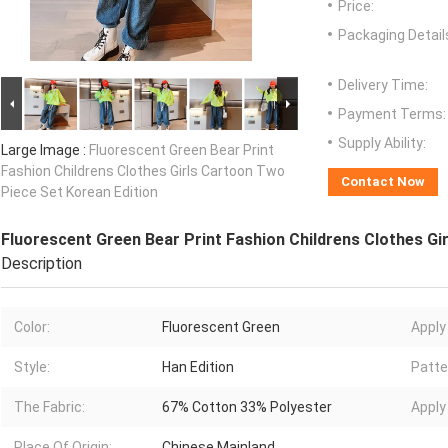
Price:
Packaging Detail
Delivery Time:
Payment Terms:
Supply Ability:
Large Image :
Fluorescent Green Bear Print
Fashion Childrens Clothes Girls Cartoon Two
Contact Now
Piece Set Korean Edition
Fluorescent Green Bear Print Fashion Childrens Clothes Gi
Description
Color:
Fluorescent Green
Apply
Style:
Han Edition
Patte
The Fabric:
67% Cotton 33% Polyester
Apply
Place Of Origin:
Chinese Mainland