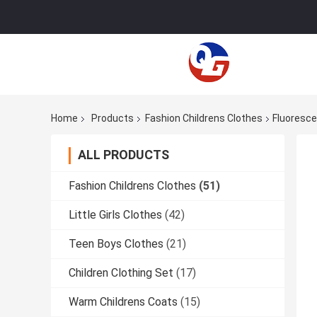
Home
Products
Fashion Childrens Clothes
Fluoresce
ALL PRODUCTS
Fashion Childrens Clothes
(51)
Little Girls Clothes
(42)
Teen Boys Clothes
(21)
Children Clothing Set
(17)
Warm Childrens Coats
(15)