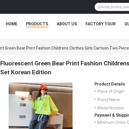
HOME
PRODUCTS
ABOUT US
FACTORY TOUR
Q
nt Green Bear Print Fashion Childrens Clothes Girls Cartoon Two Piece
Fluorescent Green Bear Print Fashion Children
Set Korean Edition
Product Details:
Place of Origin:
Brand Name:
Model Number:
Payment & Shippi
Minimum Order Q