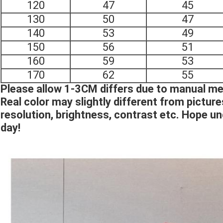
120
47
45
130
50
47
140
53
49
150
56
51
160
59
53
170
62
55
Please allow 1-3CM differs due to manual 
Real color may slightly different from pictur
resolution, brightness, contrast etc. Hope u
day!