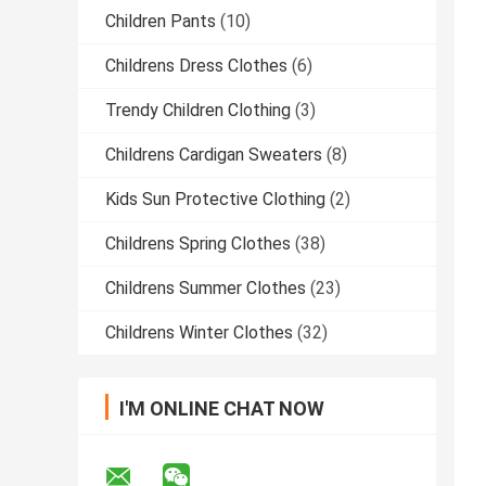
Children Pants
(10)
Childrens Dress Clothes
(6)
Trendy Children Clothing
(3)
Childrens Cardigan Sweaters
(8)
Kids Sun Protective Clothing
(2)
Childrens Spring Clothes
(38)
Childrens Summer Clothes
(23)
Childrens Winter Clothes
(32)
I'M ONLINE CHAT NOW