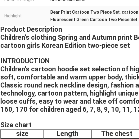
Bear Print Cartoon Two Piece Set
,
cartoon 
Highlight:
Fluorescent Green Cartoon Two Piece Set
Product Description
Children's clothing Spring and Autumn print 
cartoon girls Korean Edition two-piece set
INTRODUCTION
Children's cartoon hoodie set selection of high
soft, comfortable and warm upper body, thic
Classic round neck neckline design, fashion 
technology, cartoon pattern, highlight unique
loose cuffs, easy to wear and take off comfo
160, 170 for children aged 6, 7, 8, 9, 10, 11, 1
Size chart
size
Length
The chest