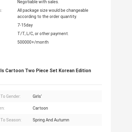
Negotiable with sales.
s:
All package size would be changeable
according to the order quantity.
7-15day
T/T, L/C, or other payment.
500000+/month
rls Cartoon Two Piece Set Korean Edition
 To Gender:
Girls'
rn:
Cartoon
 To Season:
Spring And Autumn