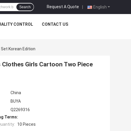
Request A Quote
|
English
Search
UALITY CONTROL
CONTACT US
 Set Korean Edition
s Clothes Girls Cartoon Two Piece
China
BUYA
Q2269316
ng Terms:
uantity:
10 Pieces