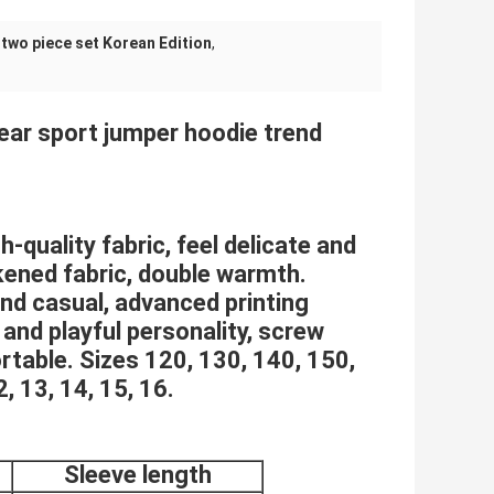
two piece set Korean Edition
,
Bear sport jumper hoodie trend
-quality fabric, feel delicate and
kened fabric, double warmth.
and casual, advanced printing
 and playful personality, screw
rtable. Sizes 120, 130, 140, 150,
2, 13, 14, 15, 16.
Sleeve length