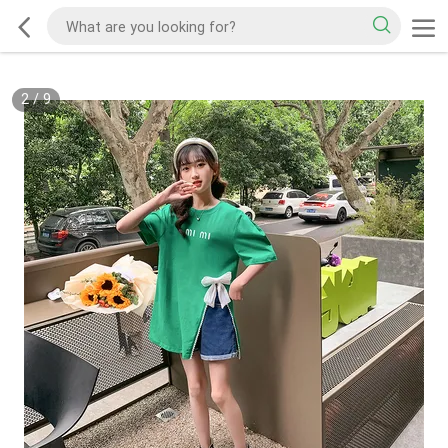
2
/
9