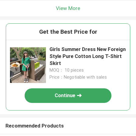
View More
Get the Best Price for
Girls Summer Dress New Foreign
Style Pure Cotton Long T-Shirt
Skirt
MOQ： 10 pieces
Price：Negotiable with sales
Continue
Recommended Products