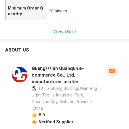
Minimum Order Q
10 pieces
uantity
View More
ABOUT US
Guang\\\'an Guanqun e-
commerce Co., Ltd.
manufacturer profile
101, Xinhong Building, Qianfeng
Light Textile Industrial Park,
Guang'an City, Sichuan Province
,China
5.0
Verified Supplier