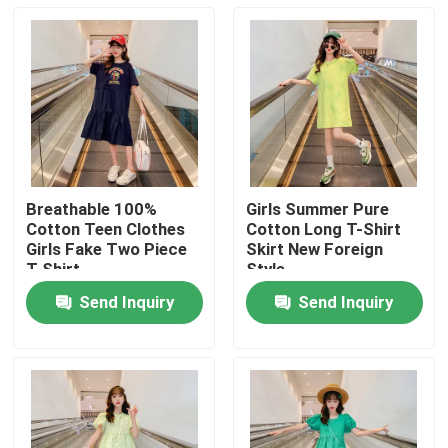
Breathable 100%
Girls Summer Pure
Cotton Teen Clothes
Cotton Long T-Shirt
Girls Fake Two Piece
Skirt New Foreign
T Shirt
Style
Send Inquiry
Send Inquiry
Home
Products
About Us