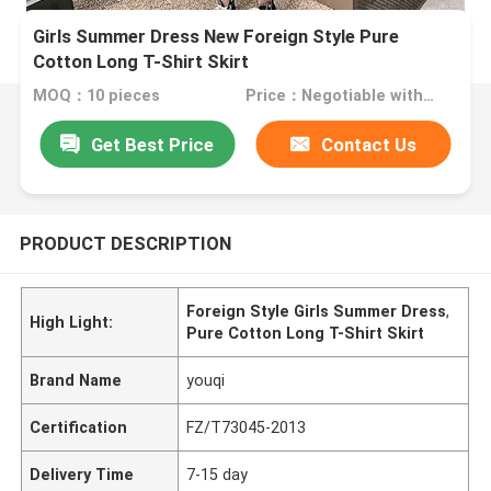
Girls Summer Dress New Foreign Style Pure
Cotton Long T-Shirt Skirt
MOQ：10 pieces
Price：Negotiable with sales
Get Best Price
Contact Us
PRODUCT DESCRIPTION
Foreign Style Girls Summer Dress
,
High Light:
Pure Cotton Long T-Shirt Skirt
Brand Name
youqi
Certification
FZ/T73045-2013
Delivery Time
7-15 day