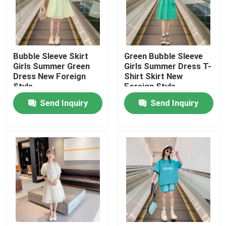
Factory Tour
Bubble Sleeve Skirt
Green Bubble Sleeve
Quality Control
Girls Summer Green
Girls Summer Dress T-
Dress New Foreign
Shirt Skirt New
Style
Foreign Style
Contact Us
Send Inquiry
Send Inquiry
Fashion Childrens Clothes
Little Girls Clothes
Teen Boys Clothes
Children Clothing Set