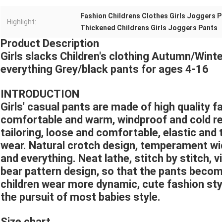
Fashion Childrens Clothes Girls Joggers 
Highlight:
Thickened Childrens Girls Joggers Pants
Product Description
Girls slacks Children's clothing Autumn/Win
everything Grey/black pants for ages 4-16
INTRODUCTION
Girls' casual pants are made of high quality fa
comfortable and warm, windproof and cold re
tailoring, loose and comfortable, elastic and 
wear. Natural crotch design, temperament wide
and everything. Neat lathe, stitch by stitch, v
bear pattern design, so that the pants becom
children wear more dynamic, cute fashion sty
the pursuit of most babies style.
Size chart