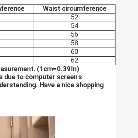
mference
Waist circumference
6
52
0
54
4
56
8
58
2
60
6
62
measurement. (1cm=0.39In)
es due to computer screen's
nderstanding. Have a nice shopping