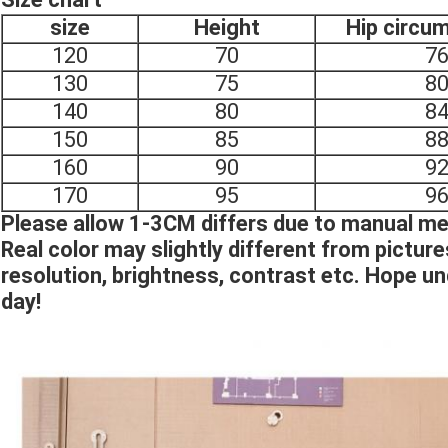
size
Height
Hip circu
120
70
7
130
75
8
140
80
8
150
85
8
160
90
9
170
95
9
Please allow 1-3CM differs due to manual 
Real color may slightly different from pictur
resolution, brightness, contrast etc. Hope u
day!