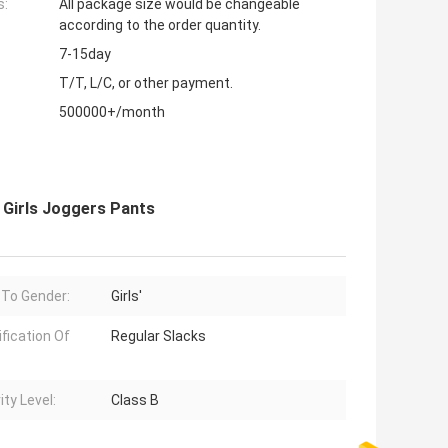
s:
All package size would be changeable
according to the order quantity.
7-15day
T/T, L/C, or other payment.
500000+/month
 Girls Joggers Pants
 To Gender:
Girls'
ification Of
Regular Slacks
ity Level:
Class B