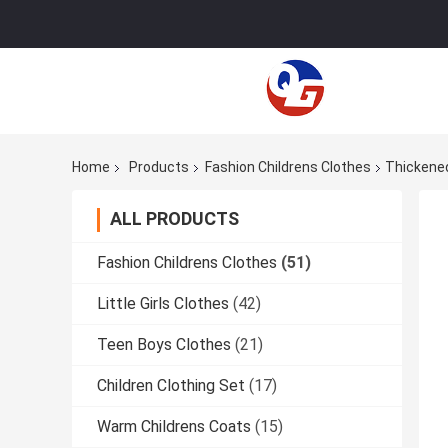
Home
Products
Fashion Childrens Clothes
Thickened
ALL PRODUCTS
Fashion Childrens Clothes
(51)
Little Girls Clothes
(42)
Teen Boys Clothes
(21)
Children Clothing Set
(17)
Warm Childrens Coats
(15)