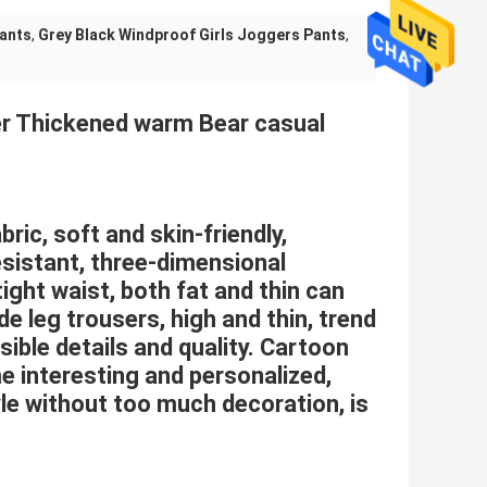
Pants
,
Grey Black Windproof Girls Joggers Pants
,
ter Thickened warm Bear casual
bric, soft and skin-friendly,
sistant, three-dimensional
tight waist, both fat and thin can
 leg trousers, high and thin, trend
isible details and quality. Cartoon
e interesting and personalized,
le without too much decoration, is