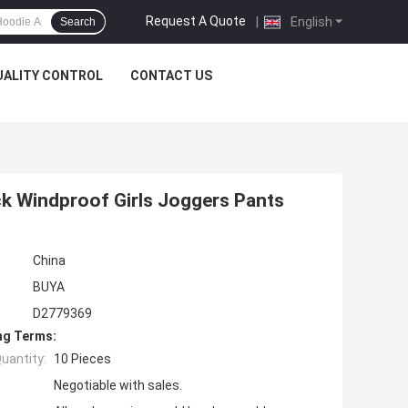
Request A Quote
|
English
Search
UALITY CONTROL
CONTACT US
ck Windproof Girls Joggers Pants
China
BUYA
D2779369
ng Terms:
uantity:
10 Pieces
Negotiable with sales.