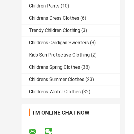
Children Pants
(10)
Childrens Dress Clothes
(6)
Trendy Children Clothing
(3)
Childrens Cardigan Sweaters
(8)
Kids Sun Protective Clothing
(2)
Childrens Spring Clothes
(38)
Childrens Summer Clothes
(23)
Childrens Winter Clothes
(32)
I'M ONLINE CHAT NOW