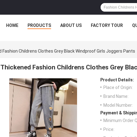
HOME
PRODUCTS
ABOUT US
FACTORY TOUR
Q
 Fashion Childrens Clothes Grey Black Windproof Girls Joggers Pants
Thickened Fashion Childrens Clothes Grey Bla
Product Details:
Place of Origin:
Brand Name:
Model Number:
Payment & Shippi
Minimum Order Q
Price: