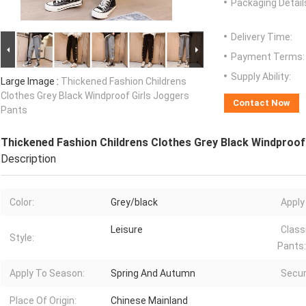
Packaging Detail
Delivery Time:
Payment Terms:
Supply Ability:
Large Image :
Thickened Fashion Childrens
Clothes Grey Black Windproof Girls Joggers
Contact Now
Pants
Thickened Fashion Childrens Clothes Grey Black Windproof
Description
Color:
Grey/black
Apply
Leisure
Class
Style:
Pants:
Apply To Season:
Spring And Autumn
Secur
Place Of Origin:
Chinese Mainland