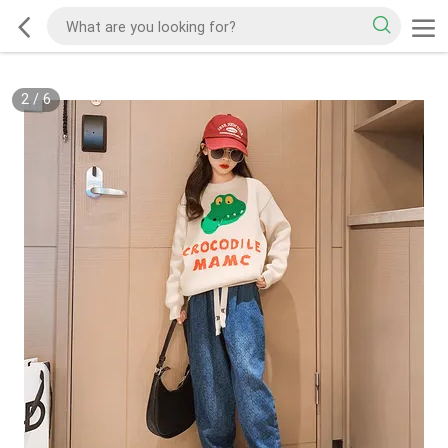
2
/
6