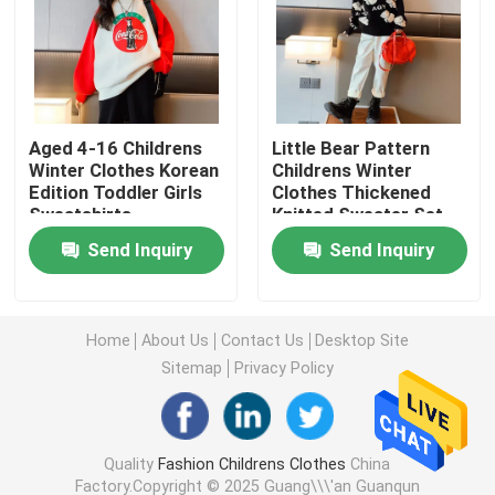
Warm Childrens Coats
Children Pants
Aged 4-16 Childrens
Little Bear Pattern
Winter Clothes Korean
Childrens Winter
Edition Toddler Girls
Clothes Thickened
Childrens Dress Clothes
Sweatshirts
Knitted Sweater Set
Send Inquiry
Send Inquiry
Trendy Children Clothing
Childrens Cardigan Sweaters
Home
About Us
Contact Us
Desktop Site
Sitemap
Privacy Policy
Kids Sun Protective Clothing
Quality
Fashion Childrens Clothes
China
Childrens Spring Clothes
Factory.Copyright © 2025 Guang\\\'an Guanqun