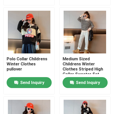
Factory Tour
Quality Control
Contact Us
Polo Collar Childrens
Medium Sized
Fashion Childrens Clothes
Winter Clothes
Childrens Winter
pullover
Clothes Striped High
Collar Sweater Set
Little Girls Clothes
With Velvet
Send Inquiry
Send Inquiry
Teen Boys Clothes
Children Clothing Set