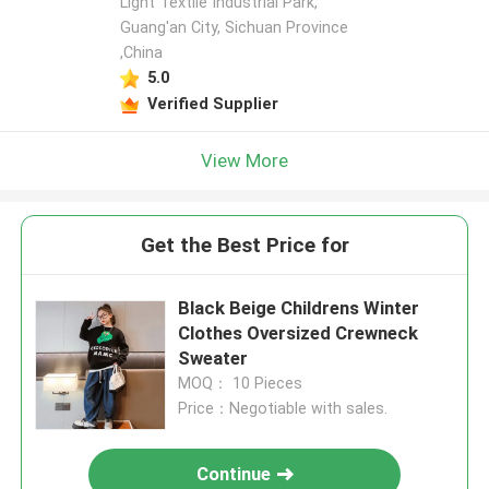
Light Textile Industrial Park,
Guang'an City, Sichuan Province
,China
5.0
Verified Supplier
View More
Get the Best Price for
Black Beige Childrens Winter
Clothes Oversized Crewneck
Sweater
MOQ： 10 Pieces
Price：Negotiable with sales.
Continue