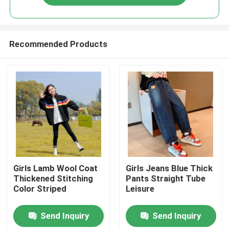
Recommended Products
Home
Girls Lamb Wool Coat
Girls Jeans Blue Thick
Thickened Stitching
Pants Straight Tube
Color Striped
Leisure
Products
Send Inquiry
Send Inquiry
About Us