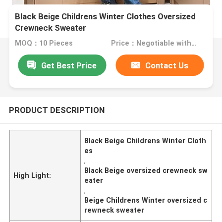
Black Beige Childrens Winter Clothes Oversized
Crewneck Sweater
MOQ：10 Pieces
Price：Negotiable with sales.
Get Best Price
Contact Us
PRODUCT DESCRIPTION
Black Beige Childrens Winter Cloth
es
,
Black Beige oversized crewneck sw
High Light:
eater
,
Beige Childrens Winter oversized c
rewneck sweater