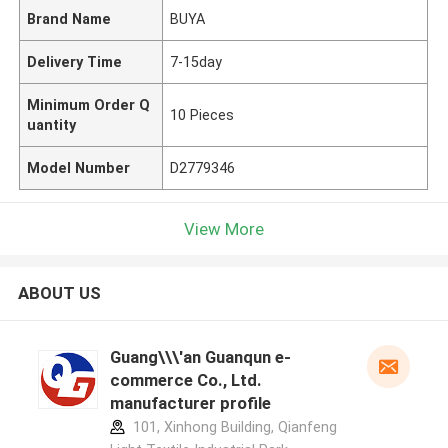
Brand Name
BUYA
Delivery Time
7-15day
Minimum Order Q
10 Pieces
uantity
Model Number
D2779346
View More
ABOUT US
Guang\\\'an Guanqun e-
commerce Co., Ltd.
manufacturer profile
101, Xinhong Building, Qianfeng