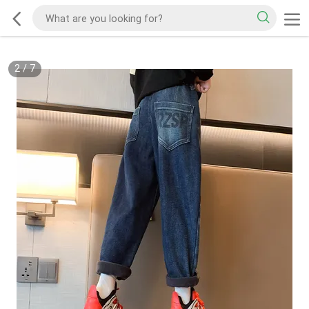
2
/
7