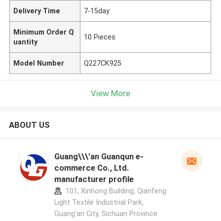
Delivery Time
7-15day
Minimum Order Q
10 Pieces
uantity
Model Number
Q227CK925
View More
ABOUT US
Guang\\\'an Guanqun e-
commerce Co., Ltd.
manufacturer profile
101, Xinhong Building, Qianfeng
Light Textile Industrial Park,
Guang'an City, Sichuan Province