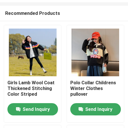
Recommended Products
Girls Lamb Wool Coat
Polo Collar Childrens
Thickened Stitching
Winter Clothes
Home
Color Striped
pullover
Products
Send Inquiry
Send Inquiry
About Us