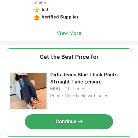
,China
5.0
Verified Supplier
View More
Get the Best Price for
Girls Jeans Blue Thick Pants
Straight Tube Leisure
MOQ： 10 Pieces
Price：Negotiable with sales.
Continue