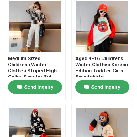
Factory Tour
Quality Control
Contact Us
Medium Sized
Aged 4-16 Childrens
Childrens Winter
Winter Clothes Korean
Clothes Striped High
Edition Toddler Girls
Fashion Childrens Clothes
Collar Sweater Set
Sweatshirts
With Velvet
Send Inquiry
Send Inquiry
Little Girls Clothes
Teen Boys Clothes
Children Clothing Set