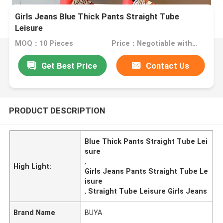
Girls Jeans Blue Thick Pants Straight Tube
Leisure
MOQ：10 Pieces
Price：Negotiable with sales.
Get Best Price
Contact Us
PRODUCT DESCRIPTION
Blue Thick Pants Straight Tube Lei
sure
,
High Light:
Girls Jeans Pants Straight Tube Le
isure
,
Straight Tube Leisure Girls Jeans
Brand Name
BUYA