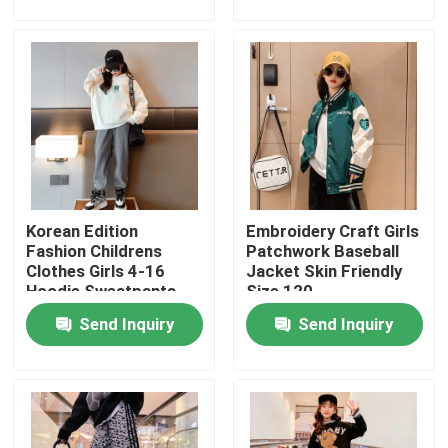
Products
Fashion Childrens Clothes
Little Girls Clothes
Korean Edition
Embroidery Craft Girls
Teen Boys Clothes
Fashion Childrens
Patchwork Baseball
Clothes Girls 4-16
Jacket Skin Friendly
Hoodie Sweatpants
Size 120
Children Clothing Set
Set
Send Inquiry
Send Inquiry
Warm Childrens Coats
Children Pants