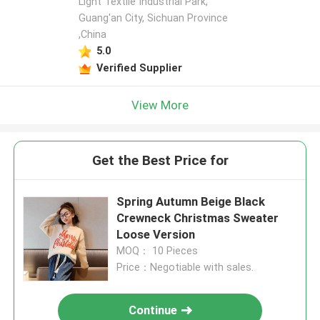
Light Textile Industrial Park,
Guang'an City, Sichuan Province
,China
5.0
Verified Supplier
View More
Get the Best Price for
Spring Autumn Beige Black
Crewneck Christmas Sweater
Loose Version
MOQ： 10 Pieces
Price：Negotiable with sales.
Continue