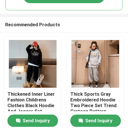
Recommended Products
Home
Thickened Inner Liner
Thick Sports Gray
Fashion Childrens
Embroidered Hoodie
Clothes Black Hoodie
Two Piece Set Trend
About Us
And Jogger Set
Cartoon Pattern
Send Inquiry
Send Inquiry
Contacts