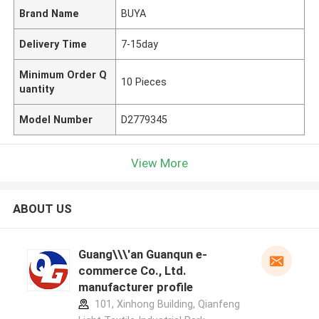
Brand Name
BUYA
Delivery Time
7-15day
Minimum Order Q
10 Pieces
uantity
Model Number
D2779345
View More
ABOUT US
Guang\\\'an Guanqun e-
commerce Co., Ltd.
manufacturer profile
101, Xinhong Building, Qianfeng