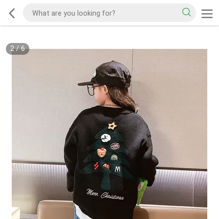
2
/
6