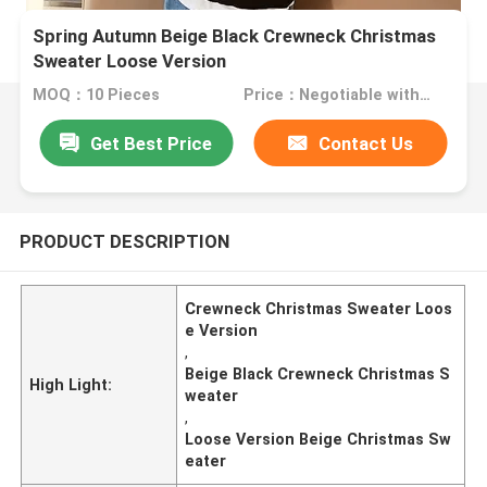
Spring Autumn Beige Black Crewneck Christmas
Sweater Loose Version
MOQ：10 Pieces
Price：Negotiable with sales.
Get Best Price
Contact Us
PRODUCT DESCRIPTION
Crewneck Christmas Sweater Loos
e Version
,
Beige Black Crewneck Christmas S
High Light:
weater
,
Loose Version Beige Christmas Sw
eater