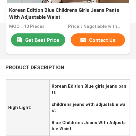
Korean Edition Blue Childrens Girls Jeans Pants
With Adjustable Waist
MOQ：10 Pieces
Price：Negotiable with sales.
Get Best Price
Contact Us
PRODUCT DESCRIPTION
Korean Edition Blue girls jeans pan
ts
,
childrens jeans with adjustable wai
High Light:
st
,
Blue Childrens Jeans With Adjusta
ble Waist