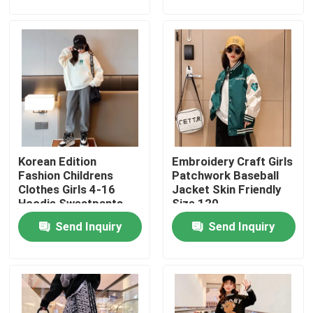
Products
Fashion Childrens Clothes
Little Girls Clothes
Korean Edition
Embroidery Craft Girls
Teen Boys Clothes
Fashion Childrens
Patchwork Baseball
Clothes Girls 4-16
Jacket Skin Friendly
Hoodie Sweatpants
Size 120
Children Clothing Set
Set
Send Inquiry
Send Inquiry
Warm Childrens Coats
Children Pants