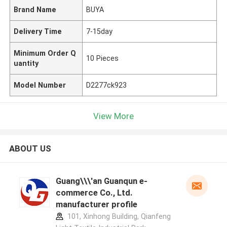
Brand Name
BUYA
Delivery Time
7-15day
Minimum Order Q
10 Pieces
uantity
Model Number
D2277ck923
View More
ABOUT US
Guang\\\'an Guanqun e-
commerce Co., Ltd.
manufacturer profile
101, Xinhong Building, Qianfeng