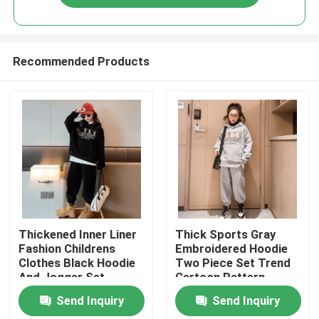
Recommended Products
Home
Thickened Inner Liner
Thick Sports Gray
Fashion Childrens
Embroidered Hoodie
Clothes Black Hoodie
Two Piece Set Trend
About Us
And Jogger Set
Cartoon Pattern
Send Inquiry
Send Inquiry
Contacts