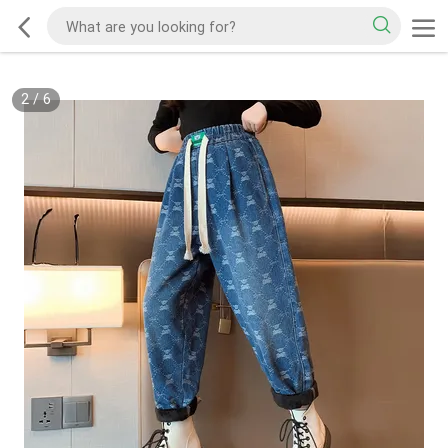
2
/
6