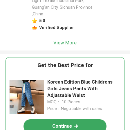
Light Textile Industrial Park,
Guang'an City, Sichuan Province
,China
5.0
Verified Supplier
View More
Get the Best Price for
Korean Edition Blue Childrens
Girls Jeans Pants With
Adjustable Waist
MOQ： 10 Pieces
Price：Negotiable with sales.
Continue