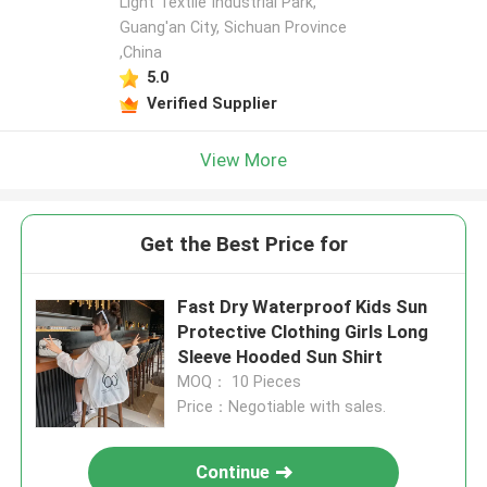
Light Textile Industrial Park,
Guang'an City, Sichuan Province
,China
5.0
Verified Supplier
View More
Get the Best Price for
Fast Dry Waterproof Kids Sun
Protective Clothing Girls Long
Sleeve Hooded Sun Shirt
MOQ： 10 Pieces
Price：Negotiable with sales.
Continue