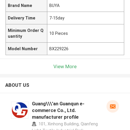
Brand Name
BUYA
Delivery Time
7-15day
Minimum Order Q
10 Pieces
uantity
Model Number
BX229226
View More
ABOUT US
Guang\\\'an Guanqun e-
commerce Co., Ltd.
manufacturer profile
101, Xinhong Building, Qianfeng