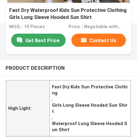
Fast Dry Waterproof Kids Sun Protective Clothing
Girls Long Sleeve Hooded Sun Shirt
MOQ：10 Pieces
Price：Negotiable with sales.
Get Best Price
Contact Us
PRODUCT DESCRIPTION
Fast Dry Kids Sun Protective Clothi
ng
,
Girls Long Sleeve Hooded Sun Shir
High Light:
t
,
Waterproof Long Sleeve Hooded S
un Shirt