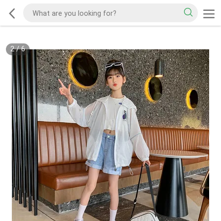
2
/
6