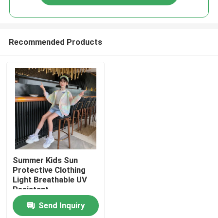
Recommended Products
Home
Summer Kids Sun
Protective Clothing
Light Breathable UV
Products
Resistant
Send Inquiry
About Us