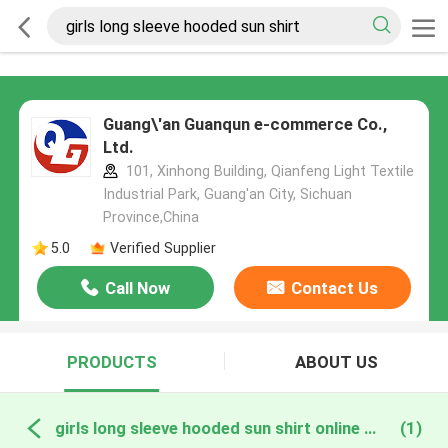
Guang\'an Guanqun e-commerce Co.,
Ltd.
101, Xinhong Building, Qianfeng Light Textile
Industrial Park, Guang'an City, Sichuan
Province,China
5.0
Verified Supplier
Call Now
Contact Us
PRODUCTS
ABOUT US
girls long sleeve hooded sun shirt online manufacture
(1)