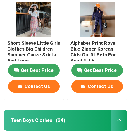
Short Sleeve Little Girls
Alphabet Print Royal
Clothes Big Children
Blue Zipper Korean
Summer Gauze Skirts
Girls Outfit Sets For
And Tops
Aged 4-16
Get Best Price
Get Best Price
Contact Us
Contact Us
Home
Products
Teen Boys Clothes
(24)
About Us