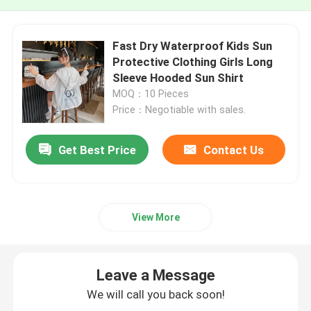
Fast Dry Waterproof Kids Sun
Protective Clothing Girls Long
Sleeve Hooded Sun Shirt
MOQ：10 Pieces
Price：Negotiable with sales.
Get Best Price
Contact Us
View More
Leave a Message
We will call you back soon!