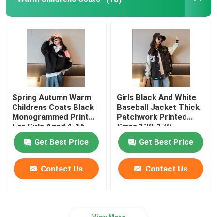
Childrens Summer Clothes
Childrens Winter Clothes
Spring Autumn Warm
Girls Black And White
Childrens Coats Black
Baseball Jacket Thick
Monogrammed Print
Patchwork Printed
For Girls Aged 4-16
Sizes 120-170
Get Best Price
Get Best Price
Contact Us
Contact Us
View More