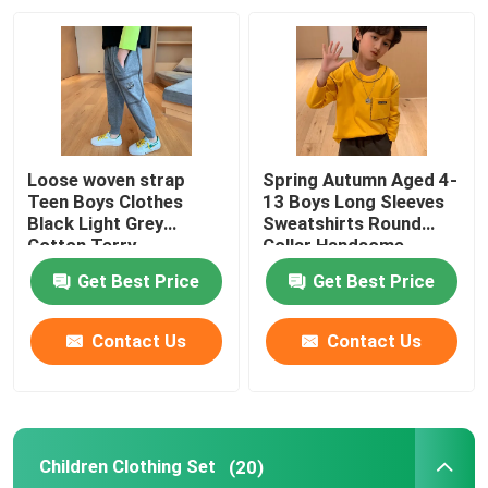
Factory Tour
Quality Control
Loose woven strap
Spring Autumn Aged 4-
Contact Us
Teen Boys Clothes
13 Boys Long Sleeves
Black Light Grey
Sweatshirts Round
Cotton Terry
Collar Handsome
Sweatpants
Fashion Childrens Clothes
Get Best Price
Get Best Price
Little Girls Clothes
Contact Us
Contact Us
Teen Boys Clothes
Children Clothing Set
(20)
Children Clothing Set