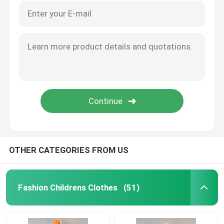
OTHER CATEGORIES FROM US
Fashion Childrens Clothes
(51)