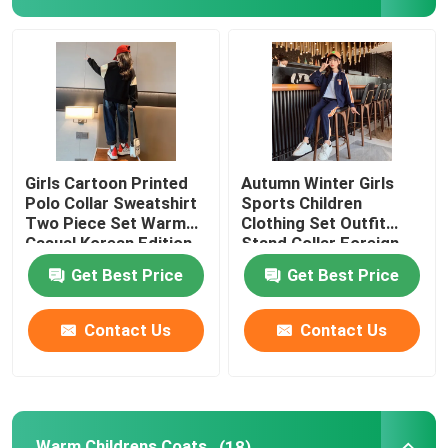
Warm Childrens Coats
Children Pants
Childrens Dress Clothes
Girls Cartoon Printed
Autumn Winter Girls
Polo Collar Sweatshirt
Sports Children
Two Piece Set Warm
Clothing Set Outfit
Trendy Children Clothing
Casual Korean Edition
Stand Collar Foreign
Style
Get Best Price
Get Best Price
Childrens Cardigan Sweaters
Contact Us
Contact Us
Kids Sun Protective Clothing
Childrens Spring Clothes
Warm Childrens Coats
(18)