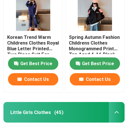
Korean Trend Warm
Spring Autumn Fashion
Childrens Clothes Royal
Childrens Clothes
Blue Letter Printed
Monogrammed Print
Two Piece Suit For
Top Aged 4-16 Black
Girls
Girls Coat
Get Best Price
Get Best Price
Contact Us
Contact Us
Little Girls Clothes
(45)