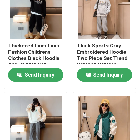
Thickened Inner Liner
Thick Sports Gray
Fashion Childrens
Embroidered Hoodie
Clothes Black Hoodie
Two Piece Set Trend
And Jogger Set
Cartoon Pattern
Send Inquiry
Send Inquiry
Home
About Us
Contacts