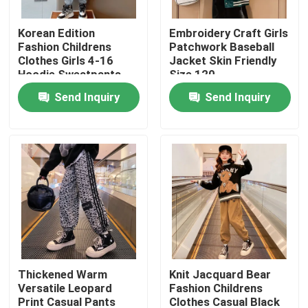
Korean Edition
Embroidery Craft Girls
Products
Fashion Childrens
Patchwork Baseball
Clothes Girls 4-16
Jacket Skin Friendly
Hoodie Sweatpants
Size 120
Fashion Childrens Clothes
Set
Send Inquiry
Send Inquiry
Little Girls Clothes
Teen Boys Clothes
Children Clothing Set
Warm Childrens Coats
Thickened Warm
Knit Jacquard Bear
Versatile Leopard
Fashion Childrens
Children Pants
Print Casual Pants
Clothes Casual Black