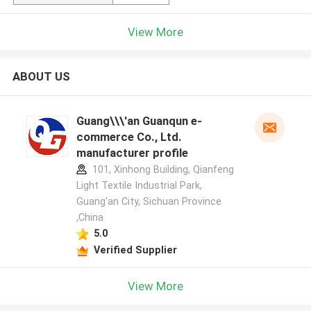
View More
ABOUT US
Guang\\\'an Guanqun e-
commerce Co., Ltd.
manufacturer profile
101, Xinhong Building, Qianfeng
Light Textile Industrial Park,
Guang'an City, Sichuan Province
,China
5.0
Verified Supplier
View More