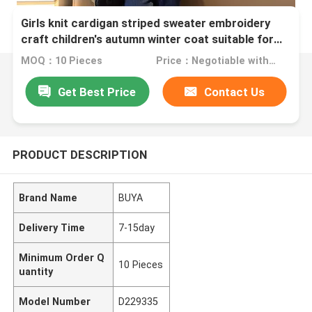
Girls knit cardigan striped sweater embroidery
craft children's autumn winter coat suitable for
children 4-16 years old
MOQ：10 Pieces
Price：Negotiable with sales.
Get Best Price
Contact Us
PRODUCT DESCRIPTION
Brand Name
BUYA
Delivery Time
7-15day
Minimum Order Q
10 Pieces
uantity
Model Number
D229335