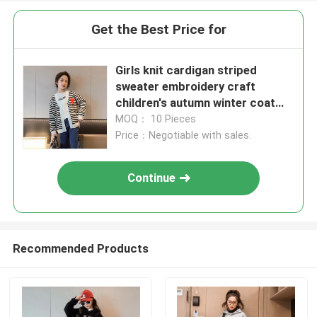
Get the Best Price for
Girls knit cardigan striped
sweater embroidery craft
children's autumn winter coat
suitable for children 4-16 years
MOQ： 10 Pieces
old
Price：Negotiable with sales.
Continue
Recommended Products