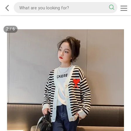
2
/
6