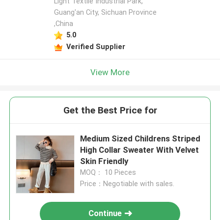
Light Textile Industrial Park,
Guang'an City, Sichuan Province
,China
5.0
Verified Supplier
View More
Get the Best Price for
Medium Sized Childrens Striped
High Collar Sweater With Velvet
Skin Friendly
MOQ： 10 Pieces
Price：Negotiable with sales.
Continue