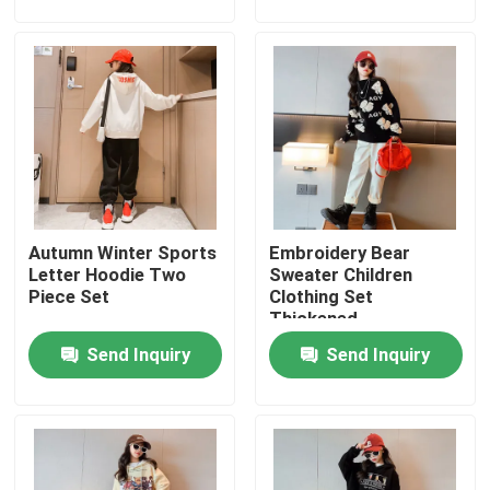
Products
Fashion Childrens Clothes
Little Girls Clothes
Autumn Winter Sports
Embroidery Bear
Teen Boys Clothes
Letter Hoodie Two
Sweater Children
Piece Set
Clothing Set
Thickened
Children Clothing Set
Send Inquiry
Send Inquiry
Warm Childrens Coats
Children Pants