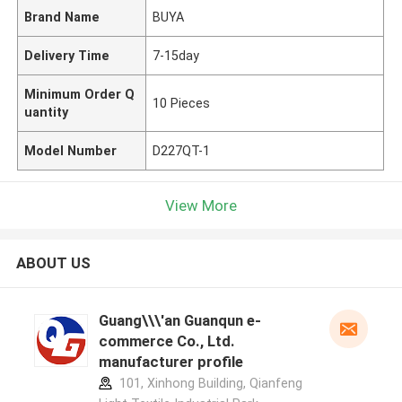
Brand Name
BUYA
Delivery Time
7-15day
Minimum Order Q
10 Pieces
uantity
Model Number
D227QT-1
View More
ABOUT US
Guang\\\'an Guanqun e-
commerce Co., Ltd.
manufacturer profile
101, Xinhong Building, Qianfeng