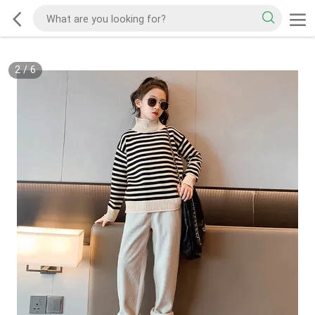
2
/
6