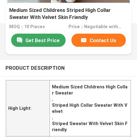
Medium Sized Childrens Striped High Collar
Sweater With Velvet Skin Friendly
MOQ：10 Pieces
Price：Negotiable with sales.
Get Best Price
Contact Us
PRODUCT DESCRIPTION
Medium Sized Childrens High Colla
r Sweater
,
Striped High Collar Sweater With V
High Light:
elvet
,
Striped Sweater With Velvet Skin F
riendly