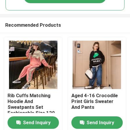
Recommended Products
Home
Rib Cuffs Matching
Aged 4-16 Crocodile
Hoodie And
Print Girls Sweater
Sweatpants Set
And Pants
About Us
Fashionable Size 120
130 140
Send Inquiry
Send Inquiry
Contacts