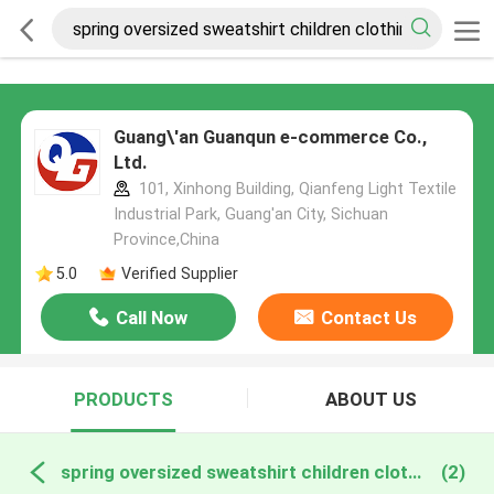
Guang\'an Guanqun e-commerce Co.,
Ltd.
101, Xinhong Building, Qianfeng Light Textile
Industrial Park, Guang'an City, Sichuan
Province,China
5.0
Verified Supplier
Call Now
Contact Us
PRODUCTS
ABOUT US
spring oversized sweatshirt children clothing set online manufacture
(2)