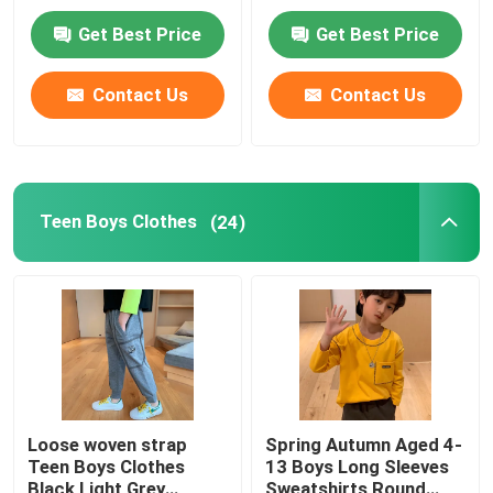
Get Best Price
Get Best Price
Factory Tour
Contact Us
Contact Us
Quality Control
Contact Us
Teen Boys Clothes
(24)
Fashion Childrens Clothes
Little Girls Clothes
Teen Boys Clothes
Loose woven strap
Spring Autumn Aged 4-
Teen Boys Clothes
13 Boys Long Sleeves
Children Clothing Set
Black Light Grey
Sweatshirts Round