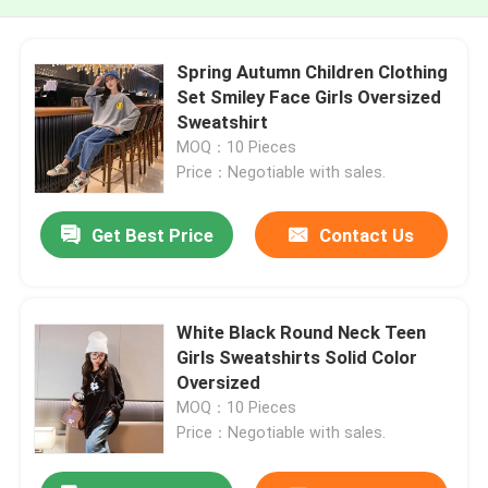
Spring Autumn Children Clothing
Set Smiley Face Girls Oversized
Sweatshirt
MOQ：10 Pieces
Price：Negotiable with sales.
Get Best Price
Contact Us
White Black Round Neck Teen
Girls Sweatshirts Solid Color
Oversized
MOQ：10 Pieces
Price：Negotiable with sales.