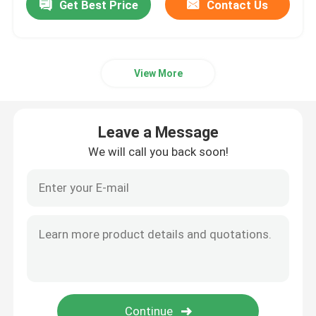
Get Best Price
Contact Us
View More
Leave a Message
We will call you back soon!