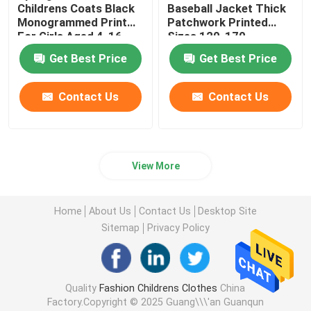
Childrens Coats Black
Baseball Jacket Thick
Monogrammed Print
Patchwork Printed
For Girls Aged 4-16
Sizes 120-170
Get Best Price
Get Best Price
Contact Us
Contact Us
View More
Home
About Us
Contact Us
Desktop Site
Sitemap
Privacy Policy
Quality
Fashion Childrens Clothes
China
Factory.Copyright © 2025 Guang\\\'an Guanqun