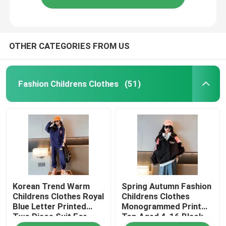
OTHER CATEGORIES FROM US
Fashion Childrens Clothes
(51)
Korean Trend Warm
Spring Autumn Fashion
Childrens Clothes Royal
Childrens Clothes
Blue Letter Printed
Monogrammed Print
Two Piece Suit For
Top Aged 4-16 Black