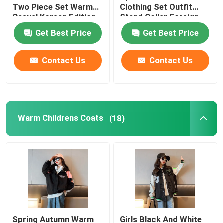
Two Piece Set Warm
Clothing Set Outfit
Casual Korean Edition
Stand Collar Foreign
Childrens Summer Clothes
Style
Get Best Price
Get Best Price
Childrens Winter Clothes
Contact Us
Contact Us
Warm Childrens Coats
(18)
Spring Autumn Warm
Girls Black And White