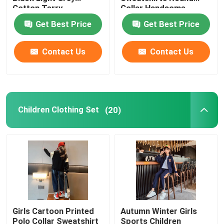
Cotton Terry
Collar Handsome
Sweatpants
Get Best Price
Get Best Price
Warm Childrens Coats
Contact Us
Contact Us
Children Pants
Childrens Dress Clothes
Children Clothing Set
(20)
Trendy Children Clothing
Childrens Cardigan Sweaters
Kids Sun Protective Clothing
Girls Cartoon Printed
Autumn Winter Girls
Childrens Spring Clothes
Polo Collar Sweatshirt
Sports Children