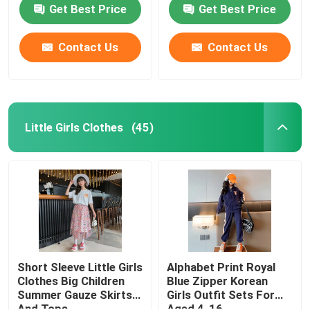
Girls
Girls Coat
Get Best Price
Get Best Price
Contact Us
Contact Us
Little Girls Clothes
(45)
Home
Products
Short Sleeve Little Girls
Alphabet Print Royal
Clothes Big Children
Blue Zipper Korean
Summer Gauze Skirts
Girls Outfit Sets For
About Us
And Tops
Aged 4-16