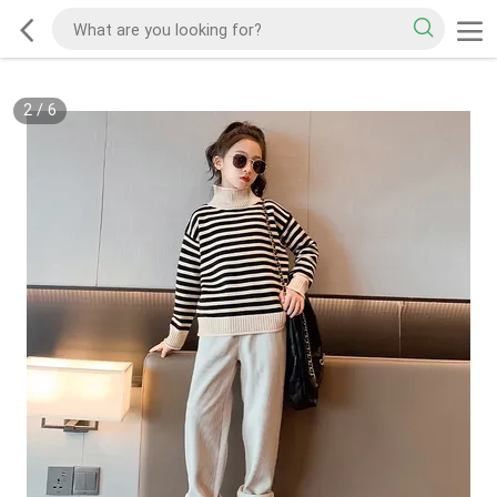
2
/
6