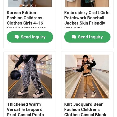
Korean Edition
Embroidery Craft Girls
Products
Fashion Childrens
Patchwork Baseball
Clothes Girls 4-16
Jacket Skin Friendly
Hoodie Sweatpants
Size 120
Fashion Childrens Clothes
Set
Send Inquiry
Send Inquiry
Little Girls Clothes
Teen Boys Clothes
Children Clothing Set
Warm Childrens Coats
Thickened Warm
Knit Jacquard Bear
Versatile Leopard
Fashion Childrens
Children Pants
Print Casual Pants
Clothes Casual Black