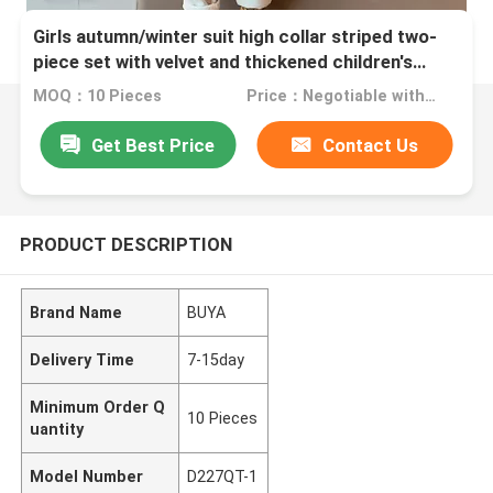
Girls autumn/winter suit high collar striped two-
piece set with velvet and thickened children's
medium sized children's
MOQ：10 Pieces
Price：Negotiable with sales.
Get Best Price
Contact Us
PRODUCT DESCRIPTION
Brand Name
BUYA
Delivery Time
7-15day
Minimum Order Q
10 Pieces
uantity
Model Number
D227QT-1