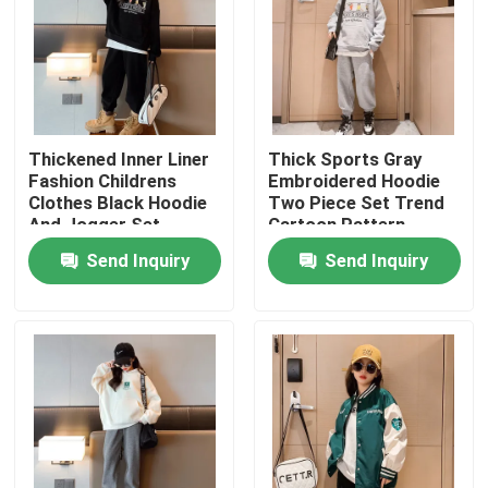
Thickened Inner Liner
Thick Sports Gray
Fashion Childrens
Embroidered Hoodie
Clothes Black Hoodie
Two Piece Set Trend
And Jogger Set
Cartoon Pattern
Send Inquiry
Send Inquiry
Home
About Us
Contacts