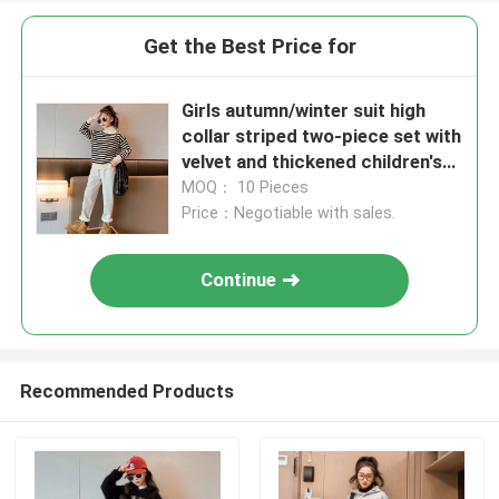
Get the Best Price for
Girls autumn/winter suit high
collar striped two-piece set with
velvet and thickened children's
medium sized children's
MOQ： 10 Pieces
Price：Negotiable with sales.
Continue
Recommended Products