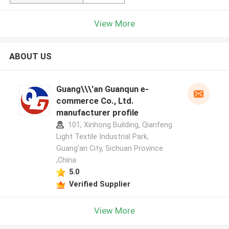
View More
ABOUT US
Guang\\\'an Guanqun e-
commerce Co., Ltd.
manufacturer profile
101, Xinhong Building, Qianfeng
Light Textile Industrial Park,
Guang'an City, Sichuan Province
,China
5.0
Verified Supplier
View More