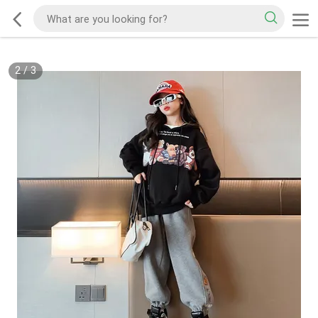
2
/
3