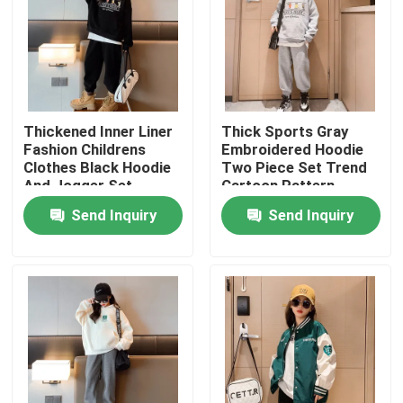
Thickened Inner Liner
Thick Sports Gray
Fashion Childrens
Embroidered Hoodie
Clothes Black Hoodie
Two Piece Set Trend
And Jogger Set
Cartoon Pattern
Send Inquiry
Send Inquiry
Home
About Us
Contacts