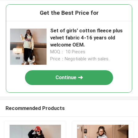
Get the Best Price for
Set of girls' cotton fleece plus
velvet fabric 4-16 years old
welcome OEM.
MOQ： 10 Pieces
Price：Negotiable with sales.
Continue
Recommended Products