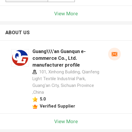
View More
ABOUT US
Guang\\\'an Guanqun e-
commerce Co., Ltd.
manufacturer profile
101, Xinhong Building, Qianfeng
Light Textile Industrial Park,
Guang'an City, Sichuan Province
,China
5.0
Verified Supplier
View More