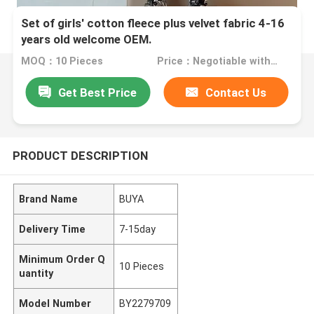
Set of girls' cotton fleece plus velvet fabric 4-16
years old welcome OEM.
MOQ：10 Pieces
Price：Negotiable with sales.
Get Best Price
Contact Us
PRODUCT DESCRIPTION
Brand Name
BUYA
Delivery Time
7-15day
Minimum Order Q
10 Pieces
uantity
Model Number
BY2279709