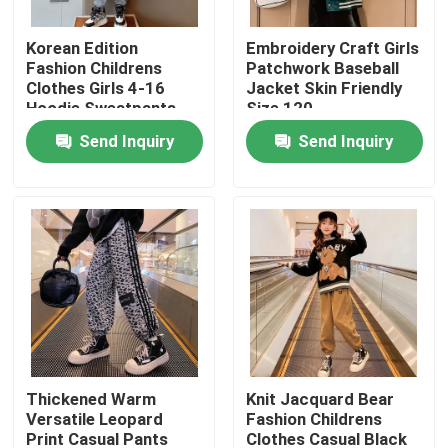
Korean Edition
Embroidery Craft Girls
Products
Fashion Childrens
Patchwork Baseball
Clothes Girls 4-16
Jacket Skin Friendly
Hoodie Sweatpants
Size 120
Fashion Childrens Clothes
Set
Send Inquiry
Send Inquiry
Little Girls Clothes
Teen Boys Clothes
Children Clothing Set
Warm Childrens Coats
Thickened Warm
Knit Jacquard Bear
Versatile Leopard
Fashion Childrens
Children Pants
Print Casual Pants
Clothes Casual Black