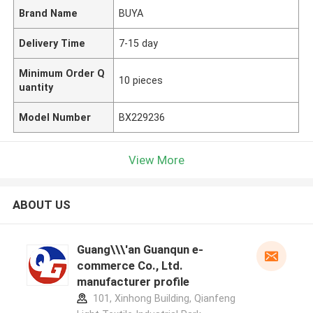
Brand Name
BUYA
Delivery Time
7-15 day
Minimum Order Q
10 pieces
uantity
Model Number
BX229236
View More
ABOUT US
Guang\\\'an Guanqun e-
commerce Co., Ltd.
manufacturer profile
101, Xinhong Building, Qianfeng