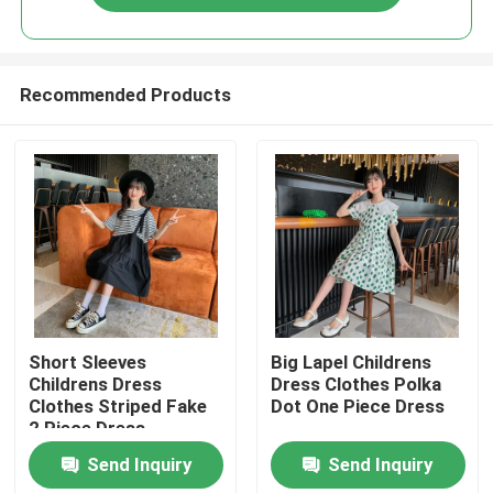
Recommended Products
Home
Short Sleeves
Big Lapel Childrens
Childrens Dress
Dress Clothes Polka
Clothes Striped Fake
Dot One Piece Dress
Products
2 Piece Dress
Send Inquiry
Send Inquiry
About Us