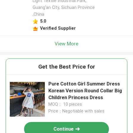
Light Textile Industrial Park,
Guang'an City, Sichuan Province
,China
5.0
Verified Supplier
View More
Get the Best Price for
Pure Cotton Girl Summer Dress
Korean Version Round Collar Big
Children Princess Dress
MOQ： 10 pieces
Price：Negotiable with sales
Continue