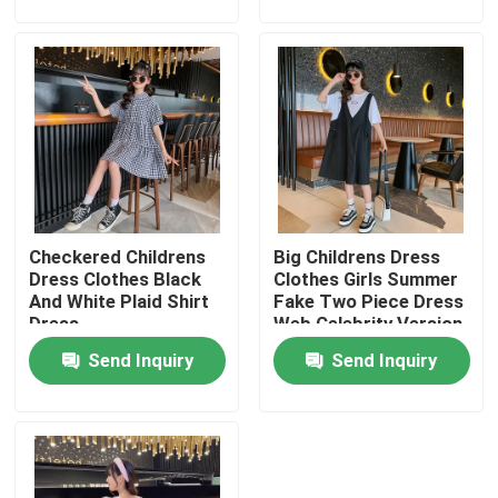
Factory Tour
Quality Control
Contact Us
Checkered Childrens
Big Childrens Dress
Fashion Childrens Clothes
Dress Clothes Black
Clothes Girls Summer
And White Plaid Shirt
Fake Two Piece Dress
Dress
Web Celebrity Version
Little Girls Clothes
Send Inquiry
Send Inquiry
Teen Boys Clothes
Children Clothing Set