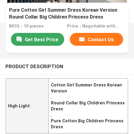
Pure Cotton Girl Summer Dress Korean Version
Round Collar Big Children Princess Dress
MOQ：10 pieces
Price：Negotiable with sales
Get Best Price
Contact Us
PRODUCT DESCRIPTION
Cotton Girl Summer Dress Korean
Version
,
Round Collar Big Children Princess
High Light:
Dress
,
Pure Cotton Big Children Princess
Dress