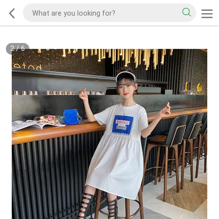
2
/
6