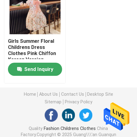
Warm Childrens Coats
Children Pants
Girls Summer Floral
Childrens Dress
Clothes Pink Chiffon
Childrens Dress Clothes
Korean Version
Send Inquiry
Trendy Children Clothing
Childrens Cardigan Sweaters
Home
About Us
Contact Us
Desktop Site
Sitemap
Privacy Policy
Kids Sun Protective Clothing
Quality
Fashion Childrens Clothes
China
Childrens Spring Clothes
Factory.Copyright © 2025 Guang\\\'an Guanqun