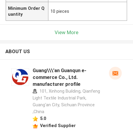
Minimum Order Q
10 pieces
uantity
View More
ABOUT US
Guang\\\'an Guanqun e-
commerce Co., Ltd.
manufacturer profile
101, Xinhong Building, Qianfeng
Light Textile Industrial Park,
Guang'an City, Sichuan Province
,China
5.0
Verified Supplier