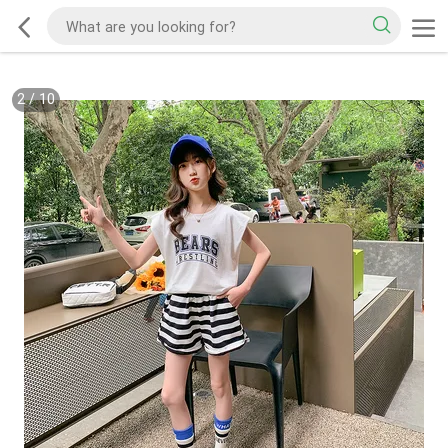
2
/
10