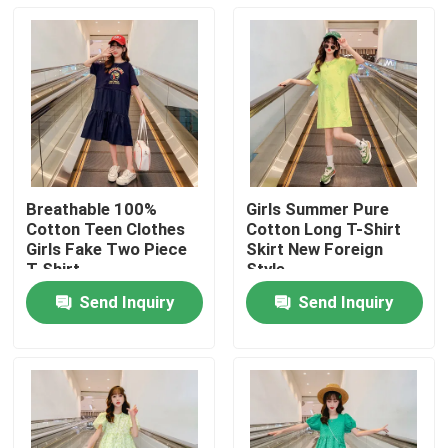
Breathable 100%
Girls Summer Pure
Cotton Teen Clothes
Cotton Long T-Shirt
Girls Fake Two Piece
Skirt New Foreign
T Shirt
Style
Send Inquiry
Send Inquiry
Home
Products
About Us