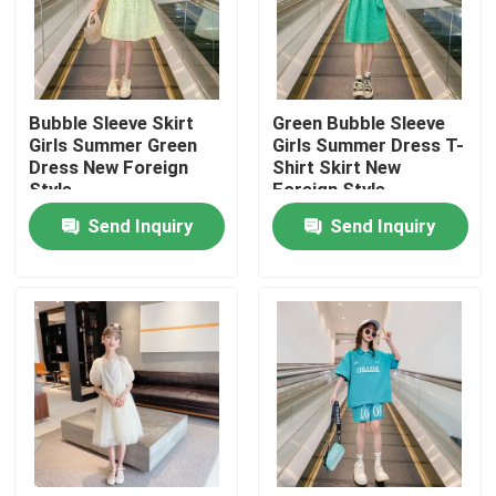
Factory Tour
Bubble Sleeve Skirt
Green Bubble Sleeve
Quality Control
Girls Summer Green
Girls Summer Dress T-
Dress New Foreign
Shirt Skirt New
Style
Foreign Style
Contact Us
Send Inquiry
Send Inquiry
Fashion Childrens Clothes
Little Girls Clothes
Teen Boys Clothes
Children Clothing Set