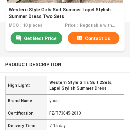
Western Style Girls Suit Summer Lapel Stylish
Summer Dress Two Sets
MOQ：10 pieces
Price：Negotiable with sales
Get Best Price
Contact Us
PRODUCT DESCRIPTION
Western Style Girls Suit 2Sets
,
High Light:
Lapel Stylish Summer Dress
Brand Name
youqi
Certification
FZ/T73045-2013
Delivery Time
7-15 day