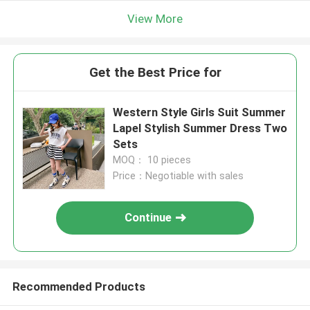
View More
Get the Best Price for
Western Style Girls Suit Summer
Lapel Stylish Summer Dress Two
Sets
MOQ： 10 pieces
Price：Negotiable with sales
Continue
Recommended Products