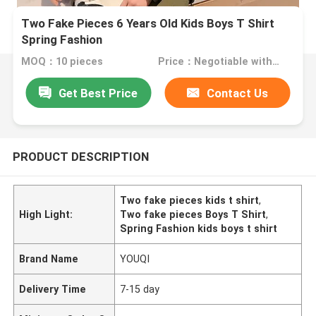
Two Fake Pieces 6 Years Old Kids Boys T Shirt
Spring Fashion
MOQ：10 pieces
Price：Negotiable with sales
Get Best Price
Contact Us
PRODUCT DESCRIPTION
Two fake pieces kids t shirt
,
High Light:
Two fake pieces Boys T Shirt
,
Spring Fashion kids boys t shirt
Brand Name
YOUQI
Delivery Time
7-15 day