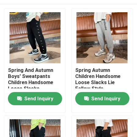
Spring And Autumn
Spring Autumn
Boys' Sweatpants
Children Handsome
Children Handsome
Loose Slacks Lie
Loose Slacks
Fallow Style
Embroidered
Home
Send Inquiry
Send Inquiry
Products
About Us