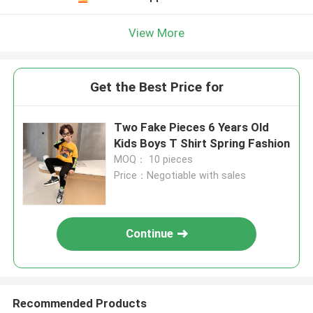
View More
Get the Best Price for
Two Fake Pieces 6 Years Old
Kids Boys T Shirt Spring Fashion
MOQ： 10 pieces
Price：Negotiable with sales
Continue
Recommended Products