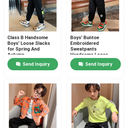
Factory Tour
Quality Control
Class B Handsome
Boys' Buntoe
Boys' Loose Slacks
Embroidered
for Spring And
Sweatpants
Contact Us
Autumn
Handsome Loose
Slacks For Spring
Send Inquiry
Send Inquiry
Autumn
Fashion Childrens Clothes
Little Girls Clothes
Teen Boys Clothes
Children Clothing Set