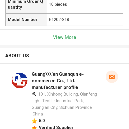
Minimum Order Q
10 pieces
uantity
Model Number
R1202-818
View More
ABOUT US
Guang\\\'an Guanqun e-
commerce Co., Ltd.
manufacturer profile
101, Xinhong Building, Qianfeng
Light Textile Industrial Park,
Guang'an City, Sichuan Province
,China
5.0
Verified Supplier