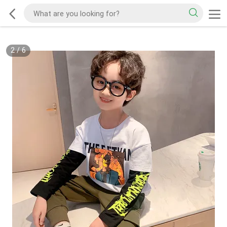
2
/
6