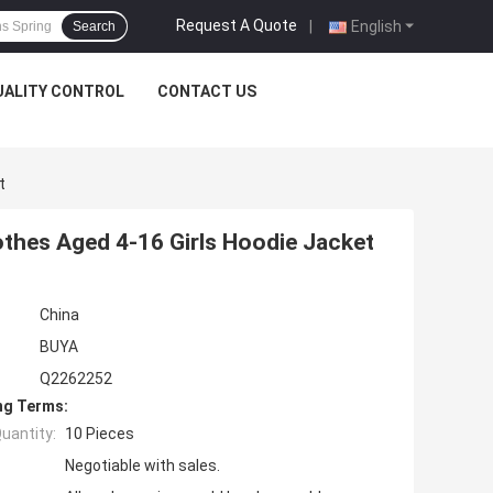
Request A Quote
|
English
Search
UALITY CONTROL
CONTACT US
t
thes Aged 4-16 Girls Hoodie Jacket
China
BUYA
Q2262252
ng Terms:
uantity:
10 Pieces
Negotiable with sales.