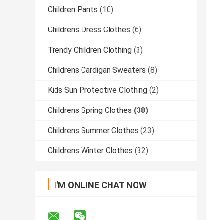
Children Pants
(10)
Childrens Dress Clothes
(6)
Trendy Children Clothing
(3)
Childrens Cardigan Sweaters
(8)
Kids Sun Protective Clothing
(2)
Childrens Spring Clothes
(38)
Childrens Summer Clothes
(23)
Childrens Winter Clothes
(32)
I'M ONLINE CHAT NOW