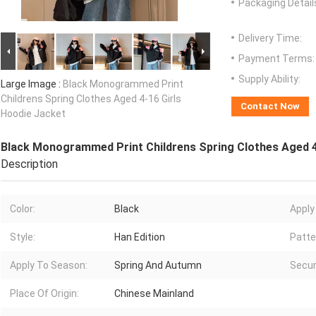
Packaging Detail
Delivery Time:
Payment Terms:
Supply Ability:
Large Image :
Black Monogrammed Print
Childrens Spring Clothes Aged 4-16 Girls
Contact Now
Hoodie Jacket
Black Monogrammed Print Childrens Spring Clothes Aged 4
Description
Color:
Black
Apply
Style:
Han Edition
Patte
Apply To Season:
Spring And Autumn
Secur
Place Of Origin:
Chinese Mainland