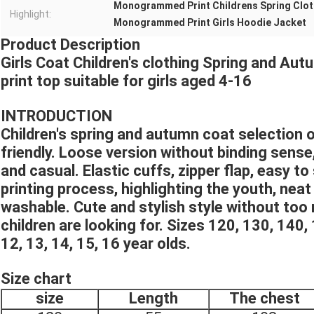
Monogrammed Print Childrens Spring Clo
Highlight:
Monogrammed Print Girls Hoodie Jacket
Product Description
Girls Coat Children's clothing Spring and 
print top suitable for girls aged 4-16
INTRODUCTION
Children's spring and autumn coat selection of
friendly. Loose version without binding sense
and casual. Elastic cuffs, zipper flap, easy to
printing process, highlighting the youth, neat
washable. Cute and stylish style without too
children are looking for. Sizes 120, 130, 140, 1
12, 13, 14, 15, 16 year olds.
Size chart
size
Length
The chest