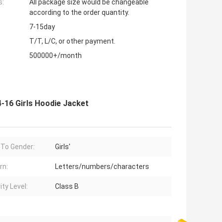
s:
All package size would be changeable
according to the order quantity.
7-15day
T/T, L/C, or other payment.
500000+/month
-16 Girls Hoodie Jacket
 To Gender:
Girls'
rn:
Letters/numbers/characters
ity Level:
Class B