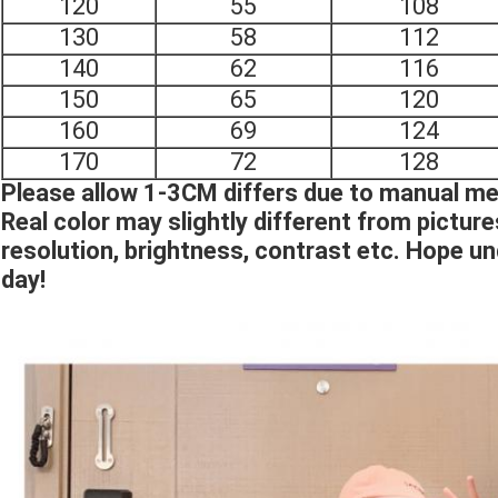
120
55
108
130
58
112
140
62
116
150
65
120
160
69
124
170
72
128
Please allow 1-3CM differs due to manual 
Real color may slightly different from pictur
resolution, brightness, contrast etc. Hope u
day!