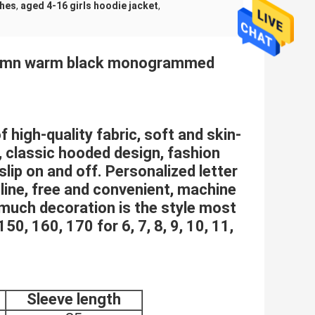
thes
,
aged 4-16 girls hoodie jacket
,
Autumn warm black monogrammed
 high-quality fabric, soft and skin-
, classic hooded design, fashion
 slip on and off. Personalized letter
 line, free and convenient, machine
 much decoration is the style most
50, 160, 170 for 6, 7, 8, 9, 10, 11,
Sleeve length