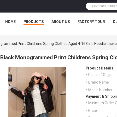
HOME
PRODUCTS
ABOUT US
FACTORY TOUR
Q
grammed Print Childrens Spring Clothes Aged 4-16 Girls Hoodie Jacke
Black Monogrammed Print Childrens Spring Clo
Product Details:
Place of Origin:
Brand Name:
Model Number:
Payment & Shippi
Minimum Order Q
Price: