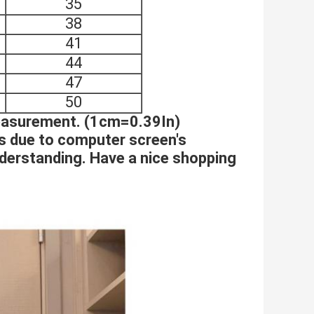
35
38
41
44
47
50
measurement. (1cm=0.39In)
es due to computer screen's
nderstanding. Have a nice shopping