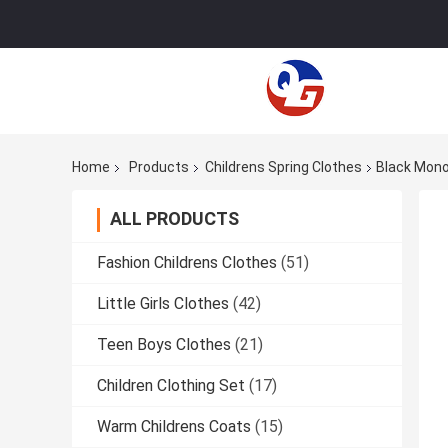
Home
Products
Childrens Spring Clothes
Black Mono
ALL PRODUCTS
Fashion Childrens Clothes
(51)
Little Girls Clothes
(42)
Teen Boys Clothes
(21)
Children Clothing Set
(17)
Warm Childrens Coats
(15)