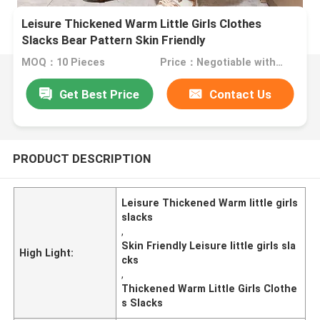
Leisure Thickened Warm Little Girls Clothes
Slacks Bear Pattern Skin Friendly
MOQ：10 Pieces
Price：Negotiable with sales.
Get Best Price
Contact Us
PRODUCT DESCRIPTION
Leisure Thickened Warm little girls
slacks
,
Skin Friendly Leisure little girls sla
High Light:
cks
,
Thickened Warm Little Girls Clothe
s Slacks