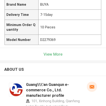
Brand Name
BUYA
Delivery Time
7-15day
Minimum Order Q
10 Pieces
uantity
Model Number
D2279369
View More
ABOUT US
Guang\\\'an Guanqun e-
commerce Co., Ltd.
manufacturer profile
101, Xinhong Building, Qianfeng