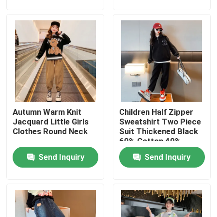
Factory Tour
Quality Control
Contact Us
Autumn Warm Knit
Children Half Zipper
Fashion Childrens Clothes
Jacquard Little Girls
Sweatshirt Two Piece
Clothes Round Neck
Suit Thickened Black
60% Cotton 40%
Little Girls Clothes
Polyester
Send Inquiry
Send Inquiry
Teen Boys Clothes
Children Clothing Set