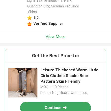
Light Textile Industrial Park,
Guang'an City, Sichuan Province
,China
5.0
Verified Supplier
View More
Get the Best Price for
Leisure Thickened Warm Little
Girls Clothes Slacks Bear
Pattern Skin Friendly
MOQ： 10 Pieces
Price：Negotiable with sales.
Continue