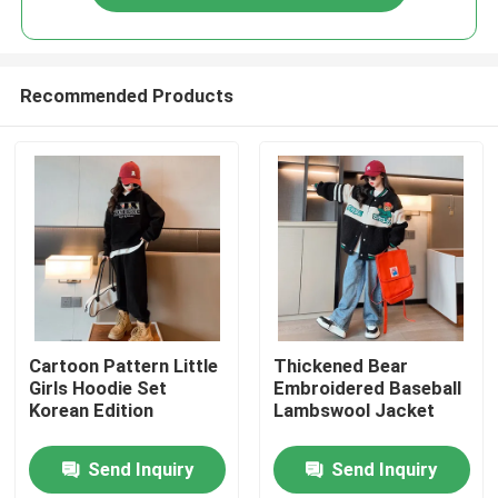
Recommended Products
Home
Cartoon Pattern Little
Thickened Bear
Girls Hoodie Set
Embroidered Baseball
Korean Edition
Lambswool Jacket
Products
Send Inquiry
Send Inquiry
About Us