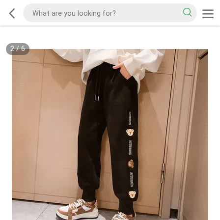
2
/
6