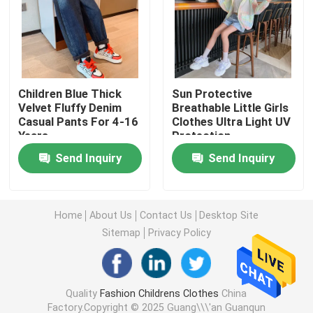
Warm Childrens Coats
Children Pants
Children Blue Thick
Sun Protective
Velvet Fluffy Denim
Breathable Little Girls
Casual Pants For 4-16
Clothes Ultra Light UV
Childrens Dress Clothes
Years
Protection
Send Inquiry
Send Inquiry
Trendy Children Clothing
Childrens Cardigan Sweaters
Home
About Us
Contact Us
Desktop Site
Sitemap
Privacy Policy
Kids Sun Protective Clothing
Quality
Fashion Childrens Clothes
China
Childrens Spring Clothes
Factory.Copyright © 2025 Guang\\\'an Guanqun