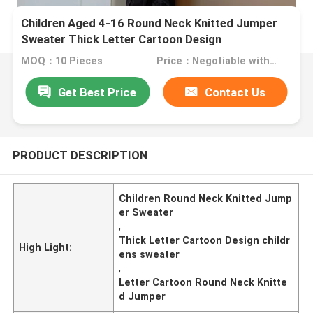
Children Aged 4-16 Round Neck Knitted Jumper
Sweater Thick Letter Cartoon Design
MOQ：10 Pieces
Price：Negotiable with sales.
Get Best Price
Contact Us
PRODUCT DESCRIPTION
Children Round Neck Knitted Jump
er Sweater
,
Thick Letter Cartoon Design childr
High Light:
ens sweater
,
Letter Cartoon Round Neck Knitte
d Jumper