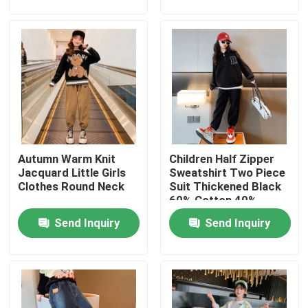
Factory Tour
Quality Control
Contact Us
Autumn Warm Knit
Children Half Zipper
Fashion Childrens Clothes
Jacquard Little Girls
Sweatshirt Two Piece
Clothes Round Neck
Suit Thickened Black
60% Cotton 40%
Little Girls Clothes
Polyester
Send Inquiry
Send Inquiry
Teen Boys Clothes
Children Clothing Set