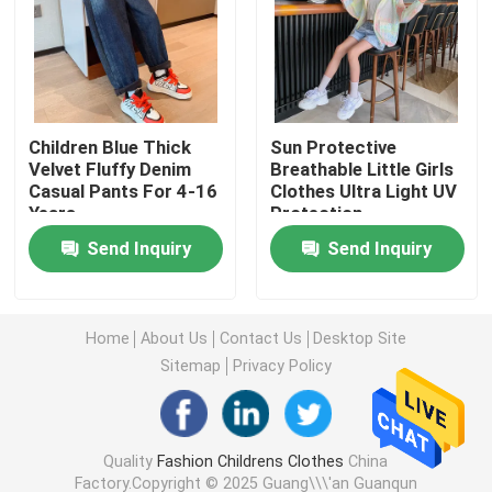
Warm Childrens Coats
Children Pants
Children Blue Thick
Sun Protective
Velvet Fluffy Denim
Breathable Little Girls
Casual Pants For 4-16
Clothes Ultra Light UV
Childrens Dress Clothes
Years
Protection
Send Inquiry
Send Inquiry
Trendy Children Clothing
Childrens Cardigan Sweaters
Home
About Us
Contact Us
Desktop Site
Sitemap
Privacy Policy
Kids Sun Protective Clothing
Quality
Fashion Childrens Clothes
China
Childrens Spring Clothes
Factory.Copyright © 2025 Guang\\\'an Guanqun