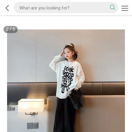
2
/
5