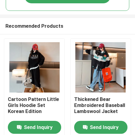
Recommended Products
Home
Cartoon Pattern Little
Thickened Bear
Girls Hoodie Set
Embroidered Baseball
Korean Edition
Lambswool Jacket
Products
Send Inquiry
Send Inquiry
About Us