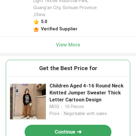
Light Textile Industrial Park,
Guang'an City, Sichuan Province
,China
5.0
Verified Supplier
View More
Get the Best Price for
Children Aged 4-16 Round Neck
Knitted Jumper Sweater Thick
Letter Cartoon Design
MOQ： 10 Pieces
Price：Negotiable with sales.
Continue