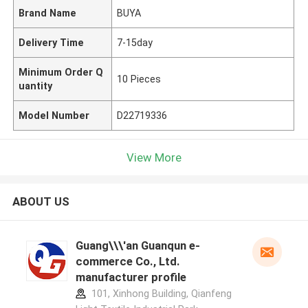
Brand Name
BUYA
Delivery Time
7-15day
Minimum Order Q
10 Pieces
uantity
Model Number
D22719336
View More
ABOUT US
Guang\\\'an Guanqun e-
commerce Co., Ltd.
manufacturer profile
101, Xinhong Building, Qianfeng