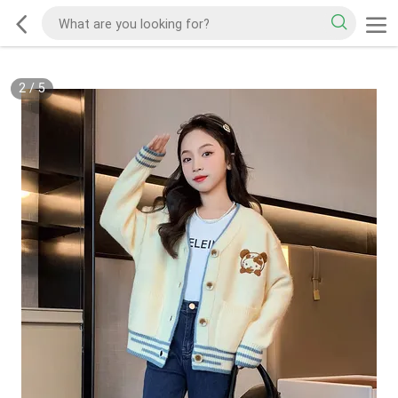
2
/
5