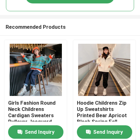
Recommended Products
Home
Girls Fashion Round
Hoodie Childrens Zip
Neck Childrens
Up Sweatshirts
Cardigan Sweaters
Printed Bear Apricot
Products
Pullover Jacquard
Black Spring Fall
Craft
Send Inquiry
Send Inquiry
About Us