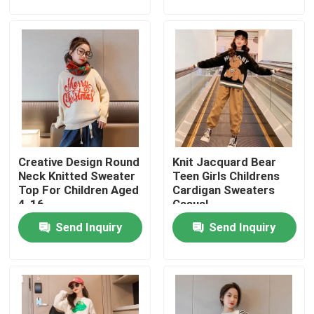
Factory Tour
Quality Control
Contact Us
Creative Design Round
Knit Jacquard Bear
Fashion Childrens Clothes
Neck Knitted Sweater
Teen Girls Childrens
Top For Children Aged
Cardigan Sweaters
4-16
Casual
Little Girls Clothes
Send Inquiry
Send Inquiry
Teen Boys Clothes
Children Clothing Set