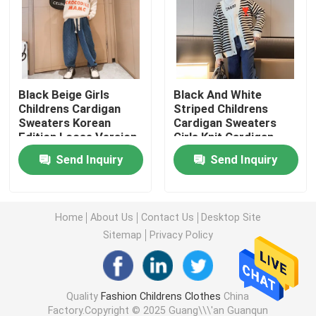
Warm Childrens Coats
Children Pants
Black Beige Girls
Black And White
Childrens Cardigan
Striped Childrens
Sweaters Korean
Cardigan Sweaters
Childrens Dress Clothes
Edition Loose Version
Girls Knit Cardigan
Embroidery Craft
Send Inquiry
Send Inquiry
Trendy Children Clothing
Childrens Cardigan Sweaters
Home
About Us
Contact Us
Desktop Site
Sitemap
Privacy Policy
Kids Sun Protective Clothing
Quality
Fashion Childrens Clothes
China
Childrens Spring Clothes
Factory.Copyright © 2025 Guang\\\'an Guanqun