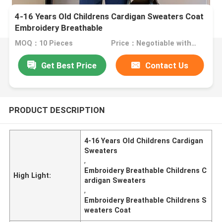
4-16 Years Old Childrens Cardigan Sweaters Coat
Embroidery Breathable
MOQ：10 Pieces
Price：Negotiable with sales.
Get Best Price
Contact Us
PRODUCT DESCRIPTION
4-16 Years Old Childrens Cardigan
Sweaters
,
Embroidery Breathable Childrens C
High Light:
ardigan Sweaters
,
Embroidery Breathable Childrens S
weaters Coat