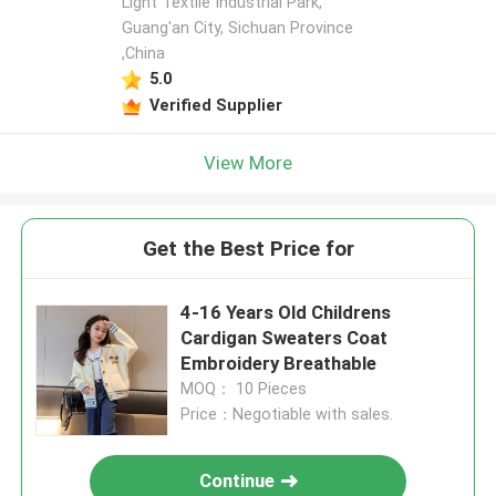
Light Textile Industrial Park,
Guang'an City, Sichuan Province
,China
5.0
Verified Supplier
View More
Get the Best Price for
4-16 Years Old Childrens
Cardigan Sweaters Coat
Embroidery Breathable
MOQ： 10 Pieces
Price：Negotiable with sales.
Continue